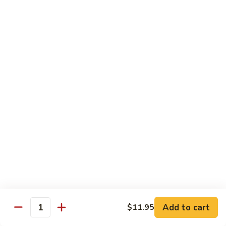
54.
Chicken
54. 鱼香鸡 Chicken with Garlic Sauce
鱼
香
$11.95
鸡
Chicken
55.
with
55. 湖南鸡 Hunan Chicken
湖
Garlic
南
$11.95
Sauce
鸡
Hunan
56.
Chicken
56. 咖喱鸡 Curry Chicken
咖
喱
$11.95
鸡
Curry
57.
Chicken
57. 茄子鸡 Chicken w. Eggplant
茄
子
$11.95
鸡
Add to cart
$11.95
Quantity
Chicken
58.