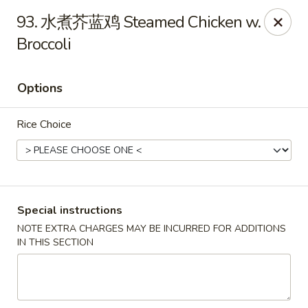
Great Wall - Coconut Creek
93. 水煮芥蓝鸡 Steamed Chicken w.
5349 Lyons Rd Coconut Creek, FL 33073
Broccoli
Select Order Type
ASAP
Options
Rice Choice
Special instructions
NOTE EXTRA CHARGES MAY BE INCURRED FOR ADDITIONS
Great Wall - Coconut Creek
IN THIS SECTION
11:00AM - 10:00PM
Open
Store info
Call us