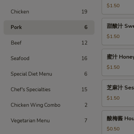
(12oz)
汁
$1.50
Chicken
19
Egg
Foo
甜
甜酸汁 Sweet
Young
Pork
6
酸
Gravy
汁
$1.50
(12oz)
Beef
12
Sweet
&
蜜
蜜汁 Honey 
Sour
Seafood
16
汁
Sauce
Honey
$1.50
(8oz)
Special Diet Menu
6
Garlic
Sauce
芝
芝麻汁 Sesa
(8oz)
Chef's Specialties
15
麻
汁
$1.50
Sesame
Chicken Wing Combo
2
Sauce
酸
酸梅酱 Hous
(12oz)
Vegetarian Menu
7
梅
酱
$0.50