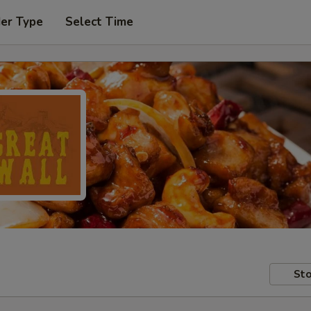
der Type
Select Time
Sto