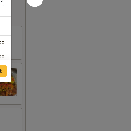
00
00
t
00