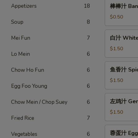
棒
Appetizers
18
棒棒汁 Bang
棒
汁
$0.50
Soup
8
Bang
Bang
白
白汁 White
Mei Fun
7
Sauce
汁
(2oz)
White
$1.50
Lo Mein
6
Sauce(12oz)
鱼
鱼香汁 Spicy
Chow Ho Fun
6
香
汁
$1.50
Egg Foo Young
6
Spicy
Garlic
左
左鸡汁 Gener
Chow Mein / Chop Suey
6
Sauce
鸡
(12oz)
汁
$1.50
Fried Rice
7
General
Tso
蓉
蓉蛋汁 Egg F
Sauce
Vegetables
6
蛋