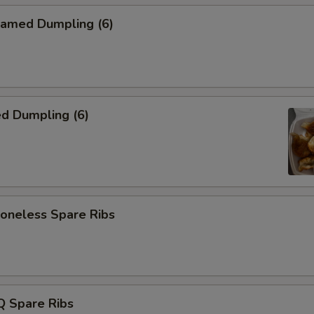
amed Dumpling (6)
d Dumpling (6)
neless Spare Ribs
 Spare Ribs