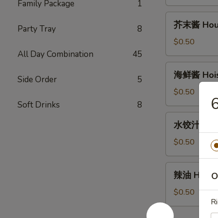
House
Family Package
1
Duck
芥
芥末酱 House
Sauce
Party Tray
8
末
(2oz)
酱
$0.50
House
All Day Combination
45
Mustard
海
海鲜酱 Hoisi
Sauce
Side Order
5
鲜
(2oz)
酱
$0.50
Hoisin
Soft Drinks
8
Sauce
水
水饺汁 Dumpl
(2oz)
饺
汁
$0.50
Dumpling
sauce
辣
辣油 Hot Oi
O
(2oz)
油
Hot
$0.50
Ri
Oil
(1oz)