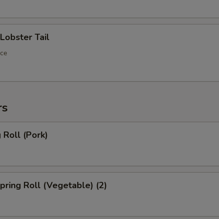
obster Tail
ece
rs
Roll (Pork)
ring Roll (Vegetable) (2)