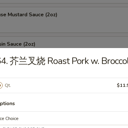
 Mustard Sauce (2oz)
n Sauce (2oz)
64. 芥兰叉烧 Roast Pork w. Broccol
ing sauce (2oz)
Qt.
$11.
l (1oz)
ptions
ce Choice