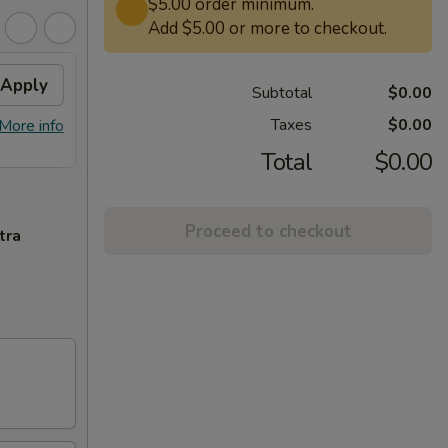
$5.00 order minimum.
Add $5.00 or more to checkout.
Apply
Free Lg. General Tso /
Apply
Subtotal
$0.00
Sesame Chicken
Taxes
$0.00
More info
Free Lg. General Tso / Sesame
More info
Chicken on Purchase over $58
Total
$0.00
Proceed to checkout
tra