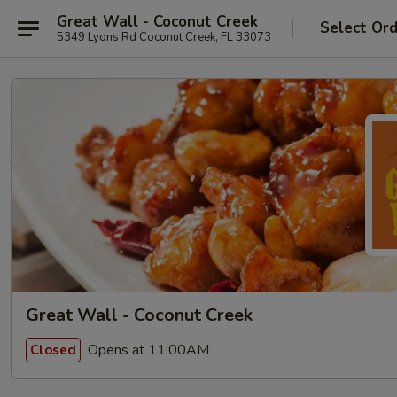
Great Wall - Coconut Creek
Select Or
5349 Lyons Rd Coconut Creek, FL 33073
Great Wall - Coconut Creek
Opens at 11:00AM
Closed