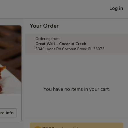
Log in
Your Order
Ordering from:
Great Wall - Coconut Creek
5349 Lyons Rd Coconut Creek, FL 33073
You have no items in your cart.
re info