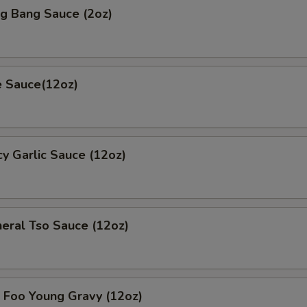
 Bang Sauce (2oz)
 Sauce(12oz)
 Garlic Sauce (12oz)
al Tso Sauce (12oz)
oo Young Gravy (12oz)