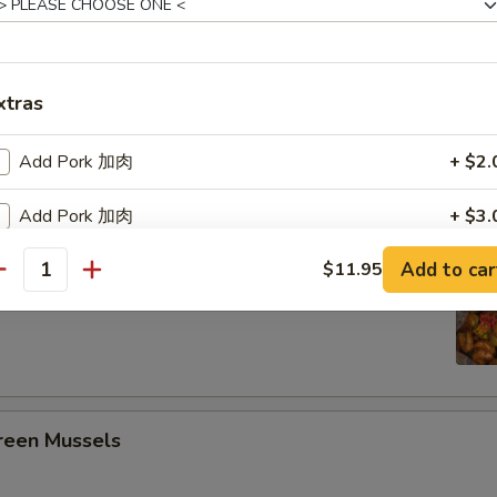
ing Seafood Boils
3 pcs Corn, 4 Potato
xtras
Crawfish
Add Pork 加肉
+ $2.
Add Pork 加肉
+ $3.
Headless Shrimp
Add to car
$11.95
Add Pork 加肉
+ $4.
antity
pecial instructions
5
OTE EXTRA CHARGES MAY BE INCURRED FOR ADDITIONS IN THIS
ECTION
een Mussels