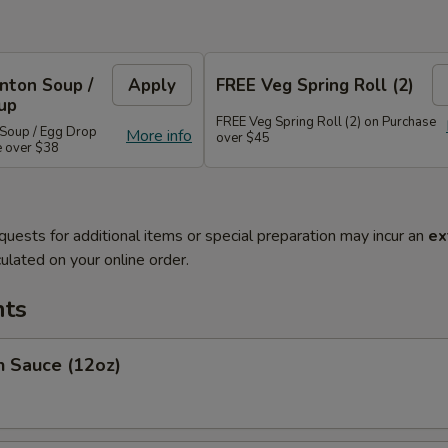
nton Soup /
Apply
FREE Veg Spring Roll (2)
up
FREE Veg Spring Roll (2) on Purchase
Soup / Egg Drop
More info
over $45
e over $38
quests for additional items or special preparation may incur an
ex
ulated on your online order.
ts
Sauce (12oz)