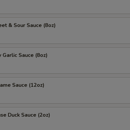
 & Sour Sauce (8oz)
Garlic Sauce (8oz)
me Sauce (12oz)
e Duck Sauce (2oz)