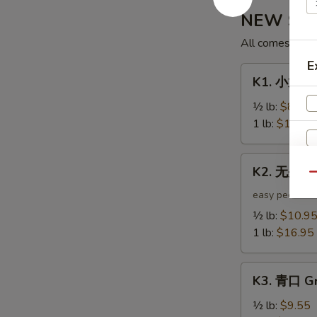
NEW Shak
All comes with 
E
K1.
K1. 小龙虾 
小
龙
½ lb:
$8.95
虾
1 lb:
$12.95
Crawfish
K2.
K2. 无头虾 
无
Qu
头
easy peel
虾
S
½ lb:
$10.9
Headless
1 lb:
$16.95
N
Shrimp
S
K3.
K3. 青口 Gr
青
口
½ lb:
$9.55