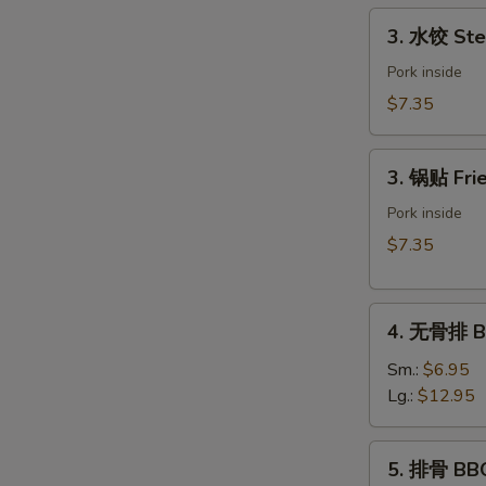
Spring
3.
3. 水饺 Ste
Roll
水
(Vegetable)
饺
Pork inside
(2)
Steamed
$7.35
Dumpling
(6)
3.
3. 锅贴 Frie
锅
贴
Pork inside
Fried
$7.35
Dumpling
(6)
4.
4. 无骨排 Bo
无
骨
Sm.:
$6.95
排
Lg.:
$12.95
Boneless
Spare
5.
5. 排骨 BBQ
Ribs
排