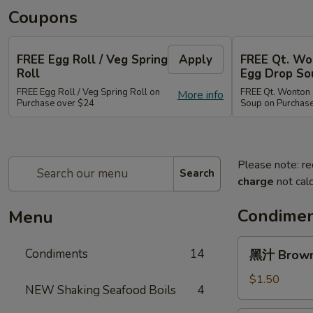
Coupons
FREE Egg Roll / Veg Spring
Apply
FREE Qt. Wo
Roll
Egg Drop So
FREE Egg Roll / Veg Spring Roll on
FREE Qt. Wonton 
More info
Purchase over $24
Soup on Purchas
Please note: re
Search
charge
not calc
Condimen
Menu
黑
Condiments
14
黑汁 Brown 
汁
Brown
$1.50
NEW Shaking Seafood Boils
4
Sauce
(12oz)