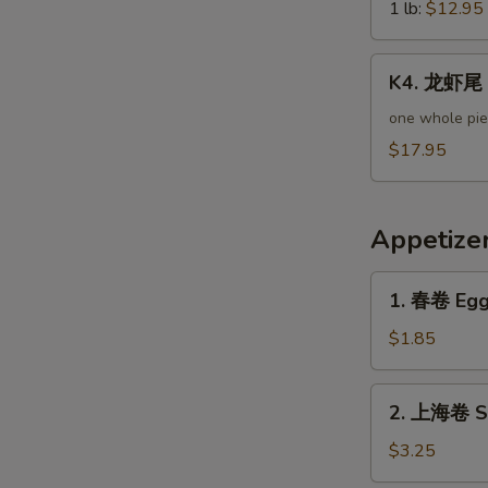
Green
1 lb:
$12.95
Mussels
K4.
K4. 龙虾尾 L
龙
虾
one whole pi
尾
$17.95
Lobster
Tail
Appetize
1.
1. 春卷 Egg 
春
卷
$1.85
Egg
Roll
2.
2. 上海卷 Sp
(Pork)
上
海
$3.25
卷