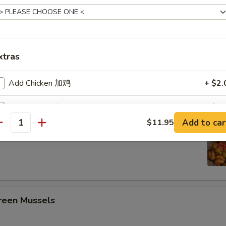
ing Seafood Boils
3 pcs Corn, 4 Potato
xtras
Crawfish
Add Chicken 加鸡
+ $2.
Add Chicken 加鸡
+ $3.
Headless Shrimp
Add to car
$11.95
antity
Add Chicken 加鸡
+ $4.
5
Extra Hoisin Sauce (2oz) 加鸭酱
+ $0.
Extra Pancake
+ $1.
een Mussels
pecial instructions
OTE EXTRA CHARGES MAY BE INCURRED FOR ADDITIONS IN THIS