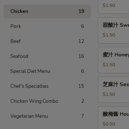
(12oz)
汁
$1.50
Chicken
19
Egg
Foo
甜
甜酸汁 Sweet
Young
Pork
6
酸
Gravy
汁
$1.50
(12oz)
Beef
12
Sweet
&
蜜
蜜汁 Honey 
Sour
Seafood
16
汁
Sauce
Honey
$1.50
(8oz)
Special Diet Menu
6
Garlic
Sauce
芝
芝麻汁 Sesa
(8oz)
Chef's Specialties
15
麻
汁
$1.50
Sesame
Chicken Wing Combo
2
Sauce
酸
酸梅酱 Hous
(12oz)
Vegetarian Menu
7
梅
酱
$0.50