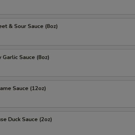
 & Sour Sauce (8oz)
Garlic Sauce (8oz)
me Sauce (12oz)
e Duck Sauce (2oz)