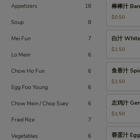
棒
Appetizers
18
棒棒汁 Bang
棒
汁
$0.50
Soup
8
Bang
Bang
白
白汁 White
Mei Fun
7
Sauce
汁
(2oz)
White
$1.50
Lo Mein
6
Sauce(12oz)
鱼
鱼香汁 Spicy
Chow Ho Fun
6
香
汁
$1.50
Egg Foo Young
6
Spicy
Garlic
左
左鸡汁 Gener
Chow Mein / Chop Suey
6
Sauce
鸡
(12oz)
汁
$1.50
Fried Rice
7
General
Tso
蓉
蓉蛋汁 Egg F
Sauce
Vegetables
6
蛋