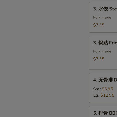
Spring
3.
3. 水饺 Ste
Roll
水
(Vegetable)
饺
Pork inside
(2)
Steamed
$7.35
Dumpling
(6)
3.
3. 锅贴 Frie
锅
贴
Pork inside
Fried
$7.35
Dumpling
(6)
4.
4. 无骨排 Bo
无
骨
Sm.:
$6.95
排
Lg.:
$12.95
Boneless
Spare
5.
5. 排骨 BBQ
Ribs
排