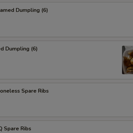
amed Dumpling (6)
d Dumpling (6)
neless Spare Ribs
 Spare Ribs