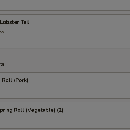
ECTION
obster Tail
ece
rs
Roll (Pork)
ring Roll (Vegetable) (2)