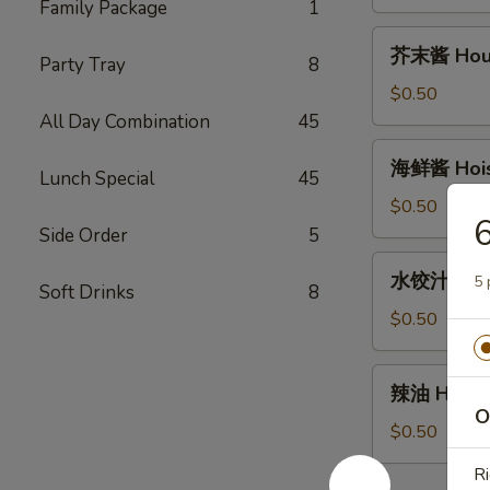
House
Family Package
1
Duck
芥
芥末酱 House
Sauce
Party Tray
8
末
(2oz)
酱
$0.50
House
All Day Combination
45
Mustard
海
海鲜酱 Hoisi
Sauce
Lunch Special
45
鲜
(2oz)
酱
$0.50
Hoisin
Side Order
5
Sauce
水
水饺汁 Dumpl
(2oz)
5 
饺
Soft Drinks
8
汁
$0.50
Dumpling
sauce
辣
辣油 Hot Oi
(2oz)
油
O
Hot
$0.50
Oil
Ri
(1oz)