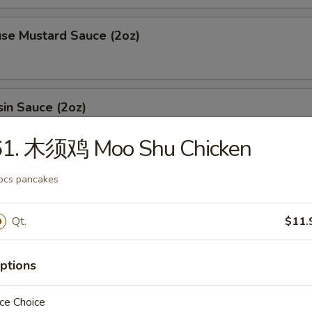
 Mustard Sauce (2oz)
n Sauce (2oz)
61. 木须鸡 Moo Shu Chicken
ing sauce (2oz)
pcs pancakes
Qt.
$11.
l (1oz)
ptions
ce Choice