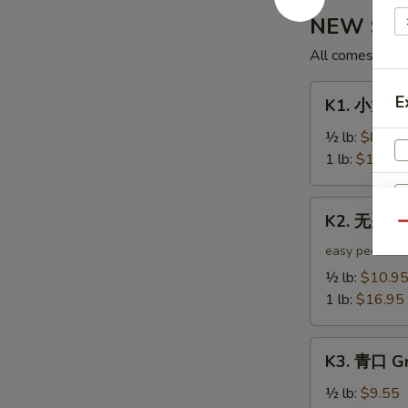
NEW Shak
All comes with 
K1.
E
K1. 小龙虾 
小
龙
½ lb:
$8.95
虾
1 lb:
$12.95
Crawfish
K2.
K2. 无头虾 
无
Qu
头
easy peel
虾
½ lb:
$10.9
Headless
1 lb:
$16.95
Shrimp
K3.
K3. 青口 Gr
青
S
口
½ lb:
$9.55
N