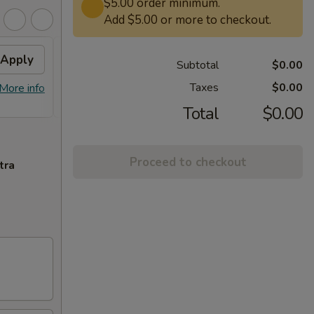
$5.00 order minimum.
Add $5.00 or more to checkout.
Apply
Free Lg. General Tso /
Apply
Subtotal
$0.00
Sesame Chicken
Taxes
$0.00
More info
Free Lg. General Tso / Sesame
More info
Chicken on Purchase over $58
Total
$0.00
Proceed to checkout
tra