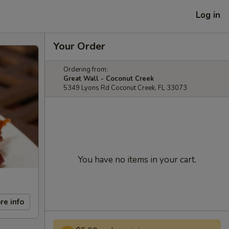
Log in
Your Order
Ordering from:
Great Wall - Coconut Creek
5349 Lyons Rd Coconut Creek, FL 33073
You have no items in your cart.
re info