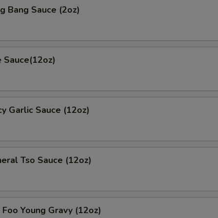
 Bang Sauce (2oz)
 Sauce(12oz)
 Garlic Sauce (12oz)
al Tso Sauce (12oz)
oo Young Gravy (12oz)