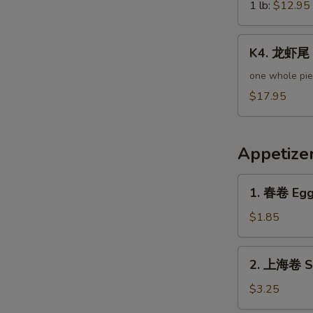
Green
1 lb:
$12.95
S
Mussels
K4.
K4. 龙虾尾 L
龙
虾
one whole pi
尾
$17.95
Lobster
Tail
Appetize
1.
1. 春卷 Egg 
春
卷
$1.85
Egg
Roll
2.
2. 上海卷 Sp
(Pork)
上
海
$3.25
卷