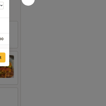
00
00
t
00
50
50