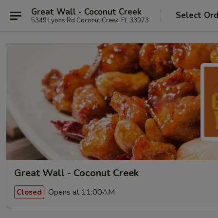
Great Wall - Coconut Creek
Select Or
5349 Lyons Rd Coconut Creek, FL 33073
Great Wall - Coconut Creek
Opens at 11:00AM
Closed