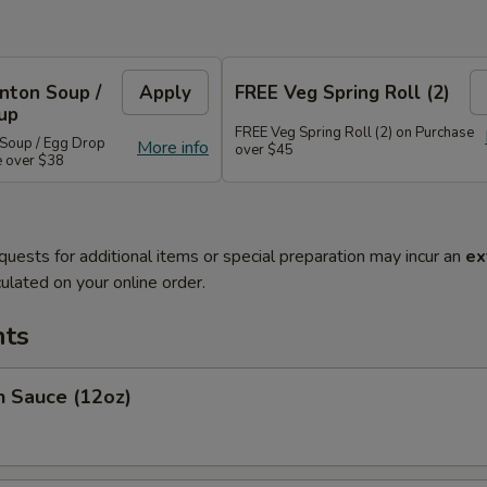
nton Soup /
Apply
FREE Veg Spring Roll (2)
up
FREE Veg Spring Roll (2) on Purchase
Soup / Egg Drop
More info
over $45
e over $38
quests for additional items or special preparation may incur an
ex
ulated on your online order.
ts
Sauce (12oz)