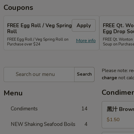
Coupons
FREE Egg Roll / Veg Spring
Apply
FREE Qt. Wo
Roll
Egg Drop So
FREE Egg Roll / Veg Spring Roll on
FREE Qt. Wonton 
More info
Purchase over $24
Soup on Purchas
Please note: re
Search
charge
not calc
Condimen
Menu
黑
Condiments
14
黑汁 Brown 
汁
Brown
$1.50
NEW Shaking Seafood Boils
4
Sauce
(12oz)