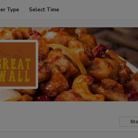
der Type
Select Time
Sto