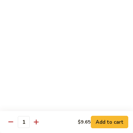
54.
Chicken
54. 鱼香鸡 Chicken with Garlic Sauce
鱼
香
$11.95
鸡
Chicken
55.
with
55. 湖南鸡 Hunan Chicken
湖
Garlic
南
$11.95
Sauce
鸡
Hunan
56.
Chicken
56. 咖喱鸡 Curry Chicken
咖
喱
$11.95
鸡
Curry
57.
Chicken
57. 茄子鸡 Chicken w. Eggplant
茄
子
$11.95
鸡
Add to cart
$9.65
Quantity
Chicken
58.