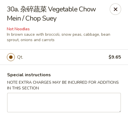
Great Wall - Coconut Creek
30a. 杂碎蔬菜 Vegetable Chow
5349 Lyons Rd Coconut Creek, FL 33073
Mein / Chop Suey
Select Order Type
Select Time
Not Noodles
In brown sauce with broccoli, snow peas, cabbage, bean
sprout, onions and carrots
Qt.
$9.65
Special instructions
NOTE EXTRA CHARGES MAY BE INCURRED FOR ADDITIONS
IN THIS SECTION
Great Wall - Coconut Creek
Opens at 11:00AM
Closed
Store info
Call us