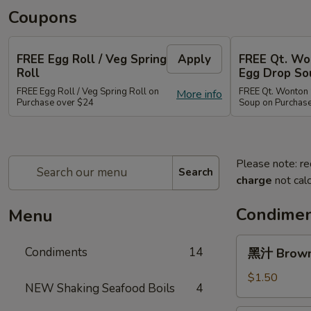
Coupons
FREE Egg Roll / Veg Spring
Apply
FREE Qt. Wo
Roll
Egg Drop So
FREE Egg Roll / Veg Spring Roll on
FREE Qt. Wonton 
More info
Purchase over $24
Soup on Purchas
Please note: re
Search
charge
not calc
Condimen
Menu
黑
Condiments
14
黑汁 Brown 
汁
Brown
$1.50
NEW Shaking Seafood Boils
4
Sauce
(12oz)