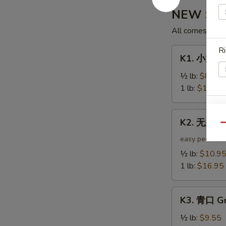
NEW Shak
All comes with 
Ri
K1.
K1. 小龙虾 
小
龙
½ lb:
$8.95
虾
1 lb:
$12.95
Crawfish
S
K2.
K2. 无头虾 
无
Qu
N
S
头
easy peel
虾
½ lb:
$10.9
Headless
1 lb:
$16.95
Shrimp
K3.
K3. 青口 Gr
青
口
½ lb:
$9.55