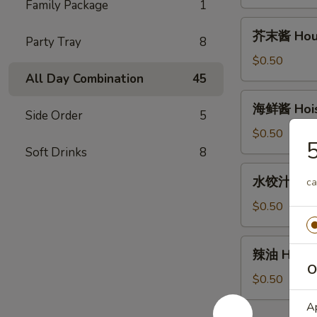
House
Family Package
1
Duck
芥
芥末酱 House
Sauce
Party Tray
8
末
(2oz)
酱
$0.50
House
All Day Combination
45
Mustard
海
海鲜酱 Hoisi
Sauce
Side Order
5
鲜
(2oz)
酱
$0.50
Hoisin
Soft Drinks
8
Sauce
水
水饺汁 Dumpl
(2oz)
ca
饺
汁
$0.50
Dumpling
sauce
辣
辣油 Hot Oi
(2oz)
油
O
Hot
$0.50
Oil
Ap
(1oz)