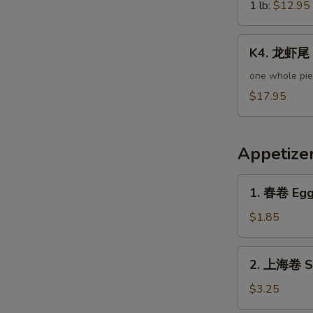
Green
1 lb:
$12.95
Mussels
K4.
K4. 龙虾尾 L
龙
虾
one whole pi
尾
$17.95
Lobster
Tail
Appetize
1.
1. 春卷 Egg 
春
卷
$1.85
Egg
Roll
2.
2. 上海卷 Sp
(Pork)
上
海
$3.25
卷