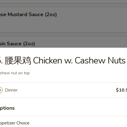
 Mustard Sauce (2oz)
n Sauce (2oz)
5. 腰果鸡 Chicken w. Cashew Nuts
ing sauce (2oz)
shew nut on top
Dinner
$10.
l (1oz)
ptions
petizer Choice