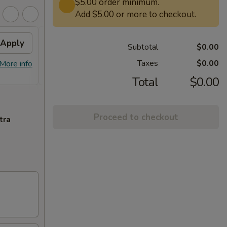
$5.00 order minimum.
Add $5.00 or more to checkout.
Apply
Free Lg. General Tso /
Apply
Subtotal
$0.00
Sesame Chicken
Taxes
$0.00
More info
Free Lg. General Tso / Sesame
More info
Chicken on Purchase over $58
Total
$0.00
Proceed to checkout
tra