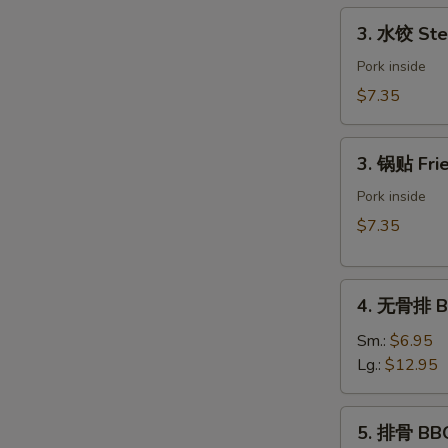
Spring
3.
3. 水饺 Ste
Roll
水
(Vegetable)
饺
Pork inside
(2)
Steamed
$7.35
Dumpling
(6)
3.
3. 锅贴 Frie
锅
贴
Pork inside
Fried
$7.35
Dumpling
(6)
4.
4. 无骨排 Bo
无
骨
Sm.:
$6.95
排
Lg.:
$12.95
Boneless
Spare
5.
5. 排骨 BBQ
Ribs
排