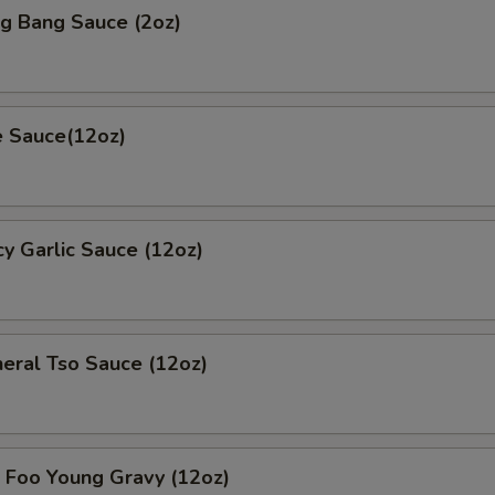
 Bang Sauce (2oz)
 Sauce(12oz)
 Garlic Sauce (12oz)
al Tso Sauce (12oz)
oo Young Gravy (12oz)