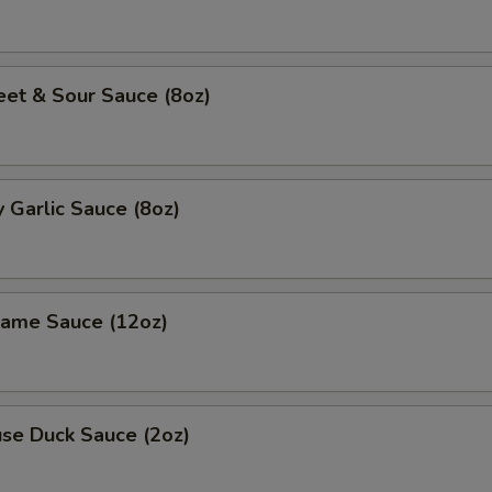
 & Sour Sauce (8oz)
Garlic Sauce (8oz)
me Sauce (12oz)
e Duck Sauce (2oz)