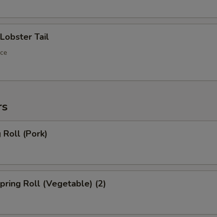
obster Tail
ece
rs
Roll (Pork)
ring Roll (Vegetable) (2)