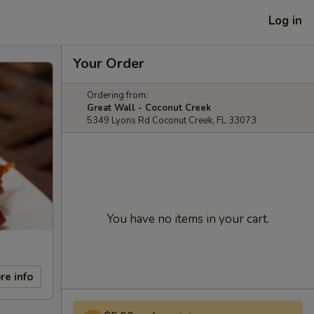
Log in
Your Order
Ordering from:
Great Wall - Coconut Creek
5349 Lyons Rd Coconut Creek, FL 33073
You have no items in your cart.
re info