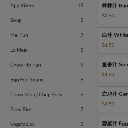
棒
Appetizers
18
棒棒汁 Bang
棒
汁
$0.50
Soup
8
Bang
Bang
白
白汁 White
Mei Fun
7
Sauce
汁
(2oz)
White
$1.50
Lo Mein
6
Sauce(12oz)
鱼
鱼香汁 Spicy
Chow Ho Fun
6
香
汁
$1.50
Egg Foo Young
6
Spicy
Garlic
左
左鸡汁 Gener
Chow Mein / Chop Suey
6
Sauce
鸡
(12oz)
汁
$1.50
Fried Rice
7
General
Tso
蓉
蓉蛋汁 Egg F
Sauce
Vegetables
6
蛋