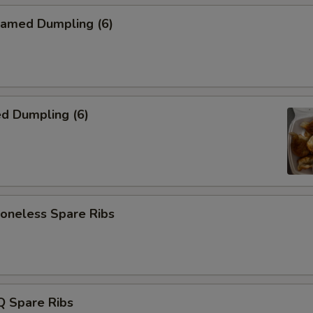
amed Dumpling (6)
d Dumpling (6)
neless Spare Ribs
 Spare Ribs