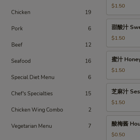
(12oz)
汁
$1.50
Chicken
19
Egg
Foo
甜
甜酸汁 Sweet
Young
Pork
6
酸
Gravy
汁
$1.50
(12oz)
Beef
12
Sweet
&
蜜
蜜汁 Honey 
Sour
Seafood
16
汁
Sauce
Honey
$1.50
(8oz)
Special Diet Menu
6
Garlic
Sauce
芝
芝麻汁 Sesa
(8oz)
Chef's Specialties
15
麻
汁
$1.50
Sesame
Chicken Wing Combo
2
Sauce
酸
酸梅酱 Hous
(12oz)
Vegetarian Menu
7
梅
酱
$0.50