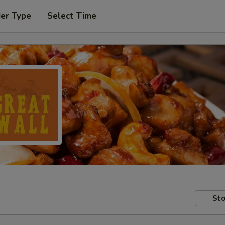
der Type
Select Time
Sto