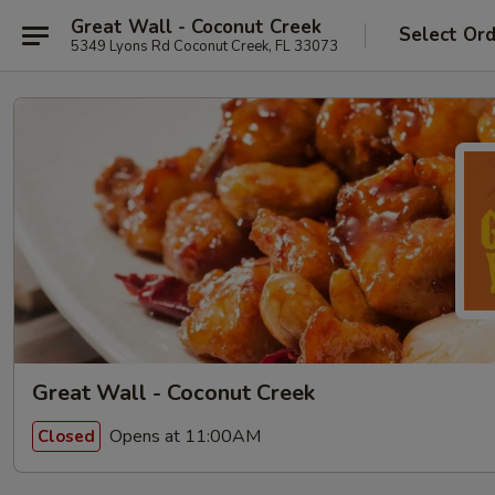
Great Wall - Coconut Creek
Select Or
5349 Lyons Rd Coconut Creek, FL 33073
Great Wall - Coconut Creek
Opens at 11:00AM
Closed