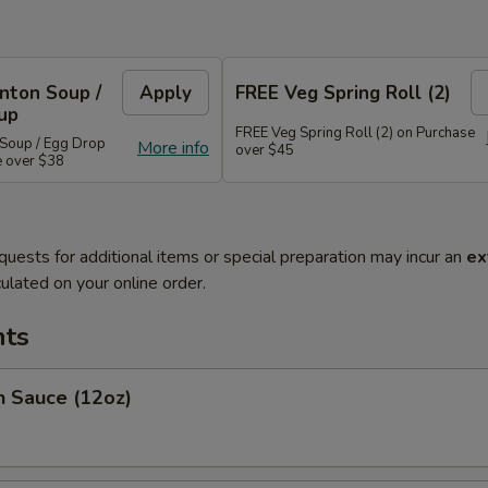
nton Soup /
Apply
FREE Veg Spring Roll (2)
up
FREE Veg Spring Roll (2) on Purchase
Soup / Egg Drop
More info
over $45
e over $38
quests for additional items or special preparation may incur an
ex
ulated on your online order.
ts
Sauce (12oz)