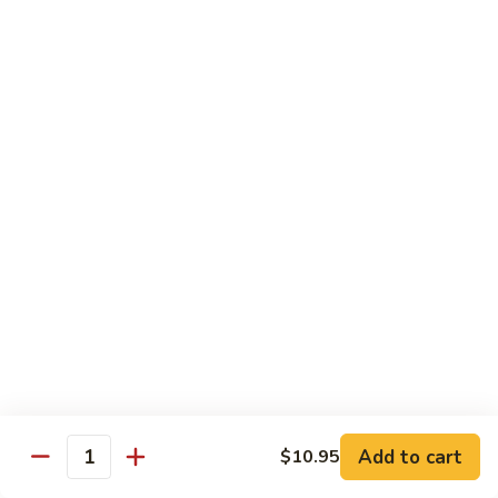
54.
Chicken
54. 鱼香鸡 Chicken with Garlic Sauce
鱼
香
$11.95
鸡
Chicken
55.
with
55. 湖南鸡 Hunan Chicken
湖
Garlic
南
$11.95
Sauce
鸡
Hunan
56.
Chicken
56. 咖喱鸡 Curry Chicken
咖
喱
$11.95
鸡
Curry
57.
Chicken
57. 茄子鸡 Chicken w. Eggplant
茄
子
$11.95
鸡
Add to cart
$10.95
Quantity
Chicken
58.