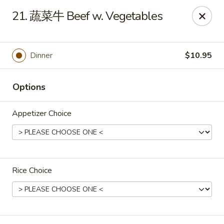
Great Wall - Coconut Creek
21. 蔬菜牛 Beef w. Vegetables
5349 Lyons Rd Coconut Creek, FL 33073
Select Order Type
ASAP
Dinner
$10.95
Options
Appetizer Choice
Rice Choice
Great Wall - Coconut Creek
11:00AM - 10:00PM
Open
Store info
Call us