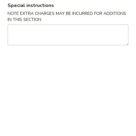
Special instructions
Coupons
NOTE EXTRA CHARGES MAY BE INCURRED FOR ADDITIONS
IN THIS SECTION
FREE Egg Roll / Veg Spring
Apply
FREE Qt. Wo
Roll
Egg Drop So
FREE Egg Roll / Veg Spring Roll on
FREE Qt. Wonton 
More info
Purchase over $24
Soup on Purchas
All Day Combination
Please note: requests for additional items or special
preparation may incur an
extra charge
not calculated on your
online order.
Condiments
黑
黑汁 Brown Sauce (12oz)
汁