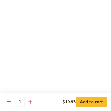
54.
Chicken
54. 鱼香鸡 Chicken with Garlic Sauce
鱼
香
$11.95
鸡
Chicken
55.
with
55. 湖南鸡 Hunan Chicken
湖
Garlic
南
$11.95
Sauce
鸡
Hunan
56.
Chicken
56. 咖喱鸡 Curry Chicken
咖
喱
$11.95
鸡
Curry
57.
Chicken
57. 茄子鸡 Chicken w. Eggplant
茄
子
$11.95
鸡
Add to cart
$10.95
Quantity
Chicken
58.