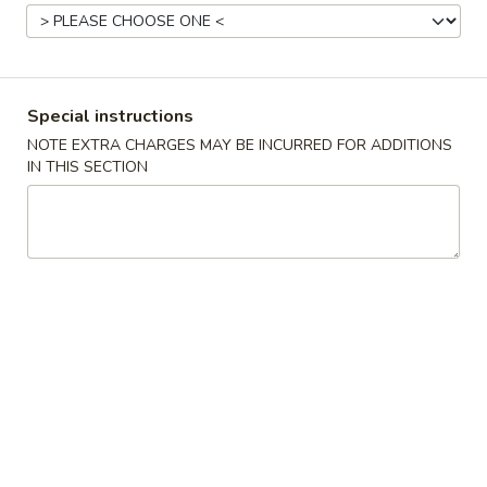
Coupons
FREE Egg Roll / Veg Spring
Apply
FREE Qt. Wo
Special instructions
Roll
Egg Drop So
NOTE EXTRA CHARGES MAY BE INCURRED FOR ADDITIONS
FREE Egg Roll / Veg Spring Roll on
FREE Qt. Wonton 
IN THIS SECTION
More info
Purchase over $24
Soup on Purchas
All Day Combination
Please note: requests for additional items or special
preparation may incur an
extra charge
not calculated on your
online order.
Condiments
黑
黑汁 Brown Sauce (12oz)
汁