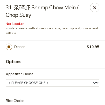
Great Wall - Coconut Creek
31. 杂碎虾 Shrimp Chow Mein /
5349 Lyons Rd Coconut Creek, FL 33073
Chop Suey
Select Order Type
Select Time
Not Noodles
In white sauce with shrimp, cabbage, bean sprout, onions and
carrots
Dinner
$10.95
Options
Appetizer Choice
Great Wall - Coconut Creek
Opens at 11:00AM
Closed
Store info
Call us
Rice Choice