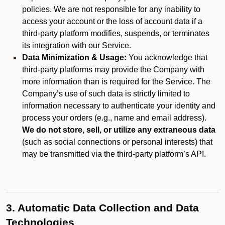
policies. We are not responsible for any inability to
access your account or the loss of account data if a
third-party platform modifies, suspends, or terminates
its integration with our Service.
Data Minimization & Usage:
You acknowledge that
third-party platforms may provide the Company with
more information than is required for the Service. The
Company’s use of such data is strictly limited to
information necessary to authenticate your identity and
process your orders (e.g., name and email address).
We do not store, sell, or utilize any extraneous data
(such as social connections or personal interests) that
may be transmitted via the third-party platform’s API.
3. Automatic Data Collection and Data
Technologies