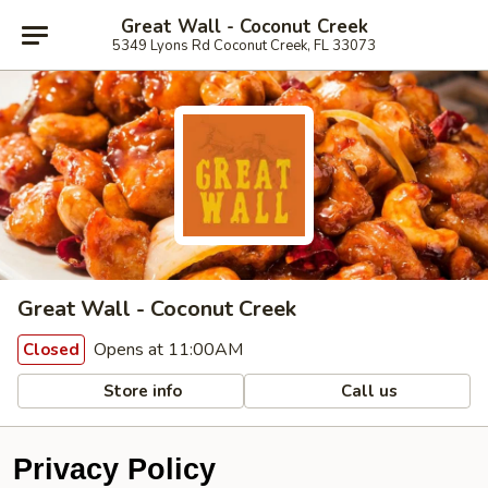
Great Wall - Coconut Creek
5349 Lyons Rd Coconut Creek, FL 33073
Great Wall - Coconut Creek
Opens at 11:00AM
Closed
Store info
Call us
Privacy Policy