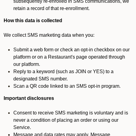
subsequently re-enrolled in SMS communications, we
retain a record of that re-enrollment.
How this data is collected
We collect SMS marketing data when you:
Submit a web form or check an opt-in checkbox on our
platform or on a Restaurant's page operated through
our platform.
Reply to a keyword (such as JOIN or YES) to a
designated SMS number.
Scan a QR code linked to an SMS opt-in program.
Important disclosures
Consent to receive SMS marketing is voluntary and is
never a condition of placing an order or using our
Service.
Message and data rates may apply. Message