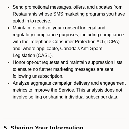
Send promotional messages, offers, and updates from
Restaurants whose SMS marketing programs you have
opted in to receive.
Maintain records of your consent for legal and
regulatory compliance purposes, including compliance
with the Telephone Consumer Protection Act (TCPA)
and, where applicable, Canada's Anti-Spam
Legislation (CASL).
Honor opt-out requests and maintain suppression lists
to ensure no further marketing messages are sent
following unsubscription.
Analyze aggregate campaign delivery and engagement
metrics to improve the Service. This analysis does not
involve selling or sharing individual subscriber data.
5. Sharing Your Information