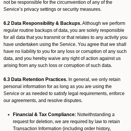
not be responsible for the circumvention of any of the
Service’s privacy settings or security measures.
6.2 Data Responsibility & Backups.
Although we perform
regular routine backups of data, you are solely responsible
for all data that you transmit or that relates to any activity you
have undertaken using the Service. You agree that we shall
have no liability to you for any loss or corruption of any such
data, and you hereby waive any right of action against us
arising from any such loss or corruption of such data.
6.3 Data Retention Practices.
In general, we only retain
personal information for as long as you are using the
Service or as needed to satisfy legal requirements, enforce
our agreements, and resolve disputes.
Financial & Tax Compliance:
Notwithstanding a
request for deletion, we are required by law to retain
Transaction Information (including order history,