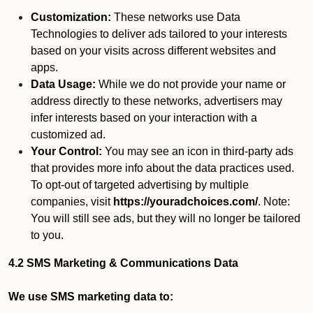
Customization:
These networks use Data
Technologies to deliver ads tailored to your interests
based on your visits across different websites and
apps.
Data Usage:
While we do not provide your name or
address directly to these networks, advertisers may
infer interests based on your interaction with a
customized ad.
Your Control:
You may see an icon in third-party ads
that provides more info about the data practices used.
To opt-out of targeted advertising by multiple
companies, visit
https://youradchoices.com/
. Note:
You will still see ads, but they will no longer be tailored
to you.
4.2 SMS Marketing & Communications Data
We use SMS marketing data to: