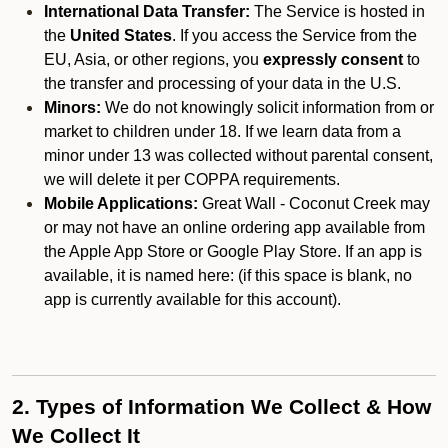
International Data Transfer:
The Service is hosted in
the
United States
. If you access the Service from the
EU, Asia, or other regions, you
expressly consent
to
the transfer and processing of your data in the U.S.
Minors:
We do not knowingly solicit information from or
market to children under 18. If we learn data from a
minor under 13 was collected without parental consent,
we will delete it per COPPA requirements.
Mobile Applications:
Great Wall - Coconut Creek may
or may not have an online ordering app available from
the Apple App Store or Google Play Store. If an app is
available, it is named here:
(if this space is blank, no
app is currently available for this account).
2. Types of Information We Collect & How
We Collect It