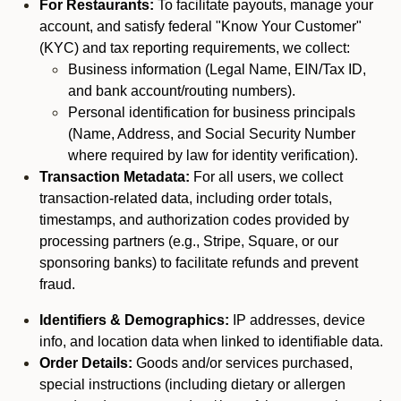
For Restaurants:
To facilitate payouts, manage your
account, and satisfy federal "Know Your Customer"
(KYC) and tax reporting requirements, we collect:
Business information (Legal Name, EIN/Tax ID,
and bank account/routing numbers).
Personal identification for business principals
(Name, Address, and Social Security Number
where required by law for identity verification).
Transaction Metadata:
For all users, we collect
transaction-related data, including order totals,
timestamps, and authorization codes provided by
processing partners (e.g., Stripe, Square, or our
sponsoring banks) to facilitate refunds and prevent
fraud.
Identifiers & Demographics:
IP addresses, device
info, and location data when linked to identifiable data.
Order Details:
Goods and/or services purchased,
special instructions (including dietary or allergen