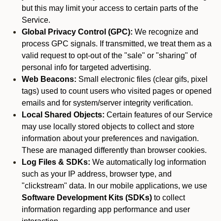
but this may limit your access to certain parts of the
Service.
Global Privacy Control (GPC):
We recognize and
process GPC signals. If transmitted, we treat them as a
valid request to opt-out of the "sale" or "sharing" of
personal info for targeted advertising.
Web Beacons:
Small electronic files (clear gifs, pixel
tags) used to count users who visited pages or opened
emails and for system/server integrity verification.
Local Shared Objects:
Certain features of our Service
may use locally stored objects to collect and store
information about your preferences and navigation.
These are managed differently than browser cookies.
Log Files & SDKs:
We automatically log information
such as your IP address, browser type, and
"clickstream" data. In our mobile applications, we use
Software Development Kits (SDKs)
to collect
information regarding app performance and user