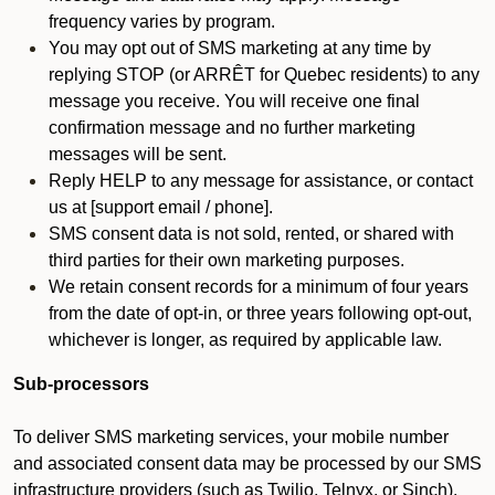
frequency varies by program.
You may opt out of SMS marketing at any time by
replying STOP (or ARRÊT for Quebec residents) to any
message you receive. You will receive one final
confirmation message and no further marketing
messages will be sent.
Reply HELP to any message for assistance, or contact
us at [support email / phone].
SMS consent data is not sold, rented, or shared with
third parties for their own marketing purposes.
We retain consent records for a minimum of four years
from the date of opt-in, or three years following opt-out,
whichever is longer, as required by applicable law.
Sub-processors
To deliver SMS marketing services, your mobile number
and associated consent data may be processed by our SMS
infrastructure providers (such as Twilio, Telnyx, or Sinch).