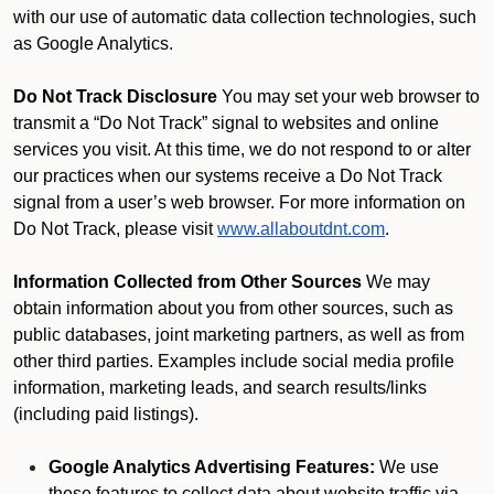
with our use of automatic data collection technologies, such
as Google Analytics.
Do Not Track Disclosure
You may set your web browser to
transmit a “Do Not Track” signal to websites and online
services you visit. At this time, we do not respond to or alter
our practices when our systems receive a Do Not Track
signal from a user’s web browser. For more information on
Do Not Track, please visit
www.allaboutdnt.com
.
Information Collected from Other Sources
We may
obtain information about you from other sources, such as
public databases, joint marketing partners, as well as from
other third parties. Examples include social media profile
information, marketing leads, and search results/links
(including paid listings).
Google Analytics Advertising Features:
We use
these features to collect data about website traffic via