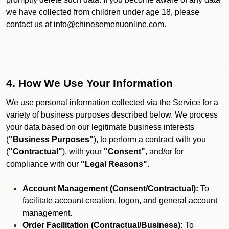
we have collected from children under age 18, please
contact us at info@chinesemenuonline.com.
4. How We Use Your Information
We use personal information collected via the Service for a
variety of business purposes described below. We process
your data based on our legitimate business interests
(
"Business Purposes"
), to perform a contract with you
(
"Contractual"
), with your
"Consent"
, and/or for
compliance with our
"Legal Reasons"
.
Account Management (Consent/Contractual):
To
facilitate account creation, logon, and general account
management.
Order Facilitation (Contractual/Business):
To