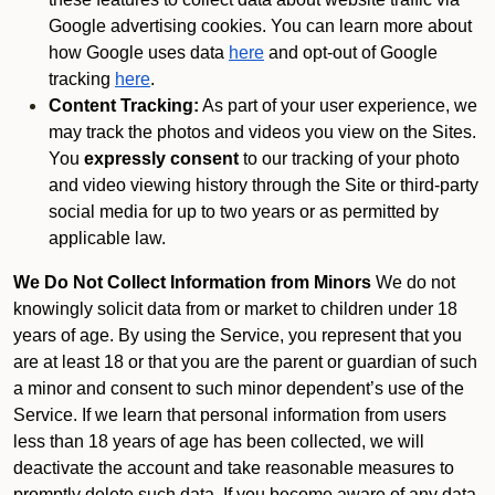
Google advertising cookies. You can learn more about
how Google uses data
here
and opt-out of Google
tracking
here
.
Content Tracking:
As part of your user experience, we
may track the photos and videos you view on the Sites.
You
expressly consent
to our tracking of your photo
and video viewing history through the Site or third-party
social media for up to two years or as permitted by
applicable law.
We Do Not Collect Information from Minors
We do not
knowingly solicit data from or market to children under 18
years of age. By using the Service, you represent that you
are at least 18 or that you are the parent or guardian of such
a minor and consent to such minor dependent’s use of the
Service. If we learn that personal information from users
less than 18 years of age has been collected, we will
deactivate the account and take reasonable measures to
promptly delete such data. If you become aware of any data