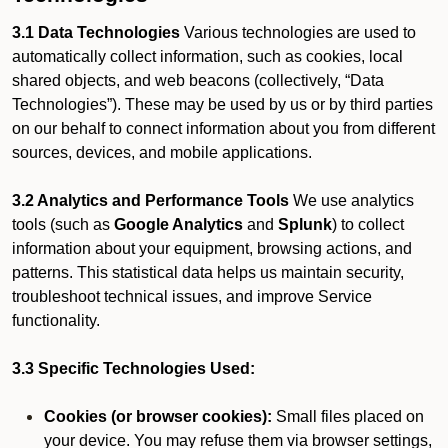
3.1 Data Technologies
Various technologies are used to
automatically collect information, such as cookies, local
shared objects, and web beacons (collectively, “Data
Technologies”). These may be used by us or by third parties
on our behalf to connect information about you from different
sources, devices, and mobile applications.
3.2 Analytics and Performance Tools
We use analytics
tools (such as
Google Analytics
and
Splunk
) to collect
information about your equipment, browsing actions, and
patterns. This statistical data helps us maintain security,
troubleshoot technical issues, and improve Service
functionality.
3.3 Specific Technologies Used:
Cookies (or browser cookies):
Small files placed on
your device. You may refuse them via browser settings,