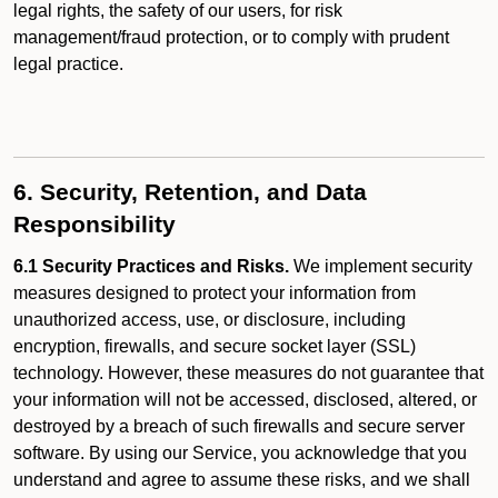
legal rights, the safety of our users, for risk
management/fraud protection, or to comply with prudent
legal practice.
6. Security, Retention, and Data
Responsibility
6.1 Security Practices and Risks.
We implement security
measures designed to protect your information from
unauthorized access, use, or disclosure, including
encryption, firewalls, and secure socket layer (SSL)
technology. However, these measures do not guarantee that
your information will not be accessed, disclosed, altered, or
destroyed by a breach of such firewalls and secure server
software. By using our Service, you acknowledge that you
understand and agree to assume these risks, and we shall