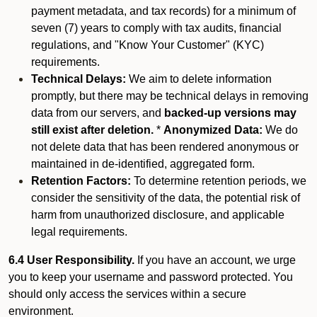
payment metadata, and tax records) for a minimum of
seven (7) years to comply with tax audits, financial
regulations, and "Know Your Customer" (KYC)
requirements.
Technical Delays:
We aim to delete information
promptly, but there may be technical delays in removing
data from our servers, and
backed-up versions may
still exist after deletion.
*
Anonymized Data:
We do
not delete data that has been rendered anonymous or
maintained in de-identified, aggregated form.
Retention Factors:
To determine retention periods, we
consider the sensitivity of the data, the potential risk of
harm from unauthorized disclosure, and applicable
legal requirements.
6.4 User Responsibility.
If you have an account, we urge
you to keep your username and password protected. You
should only access the services within a secure
environment.