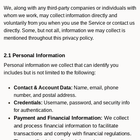
We, along with any third-party companies or individuals with
whom we work, may collect information directly and
voluntarily from you when you use the Service or contact us
directly. Some, but not all, information we may collect is
mentioned throughout this privacy policy.
2.1 Personal Information
Personal information we collect that can identify you
includes but is not limited to the following:
Contact & Account Data:
Name, email, phone
number, and postal address.
Credentials:
Username, password, and security info
for authentication.
Payment and Financial Information:
We collect
and process financial information to facilitate
transactions and comply with financial regulations.