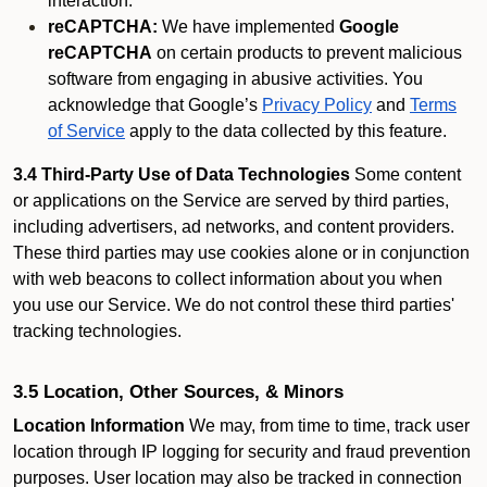
interaction.
reCAPTCHA:
We have implemented
Google
reCAPTCHA
on certain products to prevent malicious
software from engaging in abusive activities. You
acknowledge that Google’s
Privacy Policy
and
Terms
of Service
apply to the data collected by this feature.
3.4 Third-Party Use of Data Technologies
Some content
or applications on the Service are served by third parties,
including advertisers, ad networks, and content providers.
These third parties may use cookies alone or in conjunction
with web beacons to collect information about you when
you use our Service. We do not control these third parties'
tracking technologies.
3.5 Location, Other Sources, & Minors
Location Information
We may, from time to time, track user
location through IP logging for security and fraud prevention
purposes. User location may also be tracked in connection