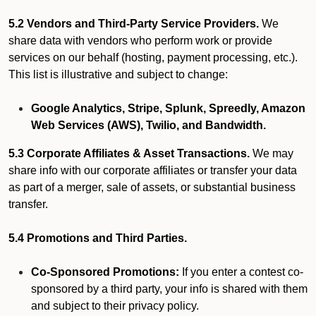
5.2 Vendors and Third-Party Service Providers.
We
share data with vendors who perform work or provide
services on our behalf (hosting, payment processing, etc.).
This list is illustrative and subject to change:
Google Analytics, Stripe, Splunk, Spreedly, Amazon
Web Services (AWS), Twilio, and Bandwidth.
5.3 Corporate Affiliates & Asset Transactions.
We may
share info with our corporate affiliates or transfer your data
as part of a merger, sale of assets, or substantial business
transfer.
5.4 Promotions and Third Parties.
Co-Sponsored Promotions:
If you enter a contest co-
sponsored by a third party, your info is shared with them
and subject to their privacy policy.