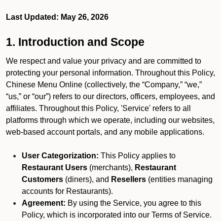
Last Updated: May 26, 2026
1. Introduction and Scope
We respect and value your privacy and are committed to
protecting your personal information. Throughout this Policy,
Chinese Menu Online (collectively, the “Company,” “we,”
“us,” or “our”) refers to our directors, officers, employees, and
affiliates. Throughout this Policy, 'Service' refers to all
platforms through which we operate, including our websites,
web-based account portals, and any mobile applications.
User Categorization:
This Policy applies to
Restaurant Users
(merchants),
Restaurant
Customers
(diners), and
Resellers
(entities managing
accounts for Restaurants).
Agreement:
By using the Service, you agree to this
Policy, which is incorporated into our Terms of Service.