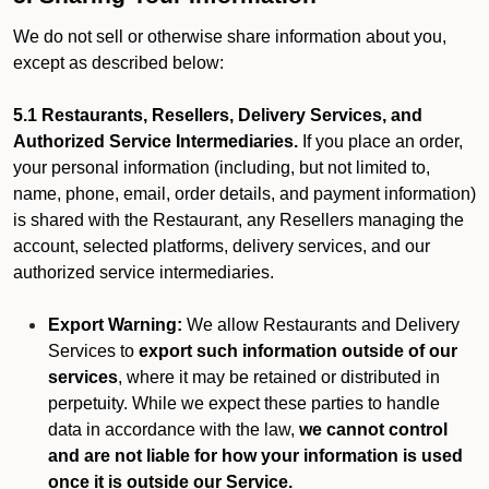
We do not sell or otherwise share information about you,
except as described below:
5.1 Restaurants, Resellers, Delivery Services, and
Authorized Service Intermediaries.
If you place an order,
your personal information (including, but not limited to,
name, phone, email, order details, and payment information)
is shared with the Restaurant, any Resellers managing the
account, selected platforms, delivery services, and our
authorized service intermediaries.
Export Warning:
We allow Restaurants and Delivery
Services to
export such information outside of our
services
, where it may be retained or distributed in
perpetuity. While we expect these parties to handle
data in accordance with the law,
we cannot control
and are not liable for how your information is used
once it is outside our Service.