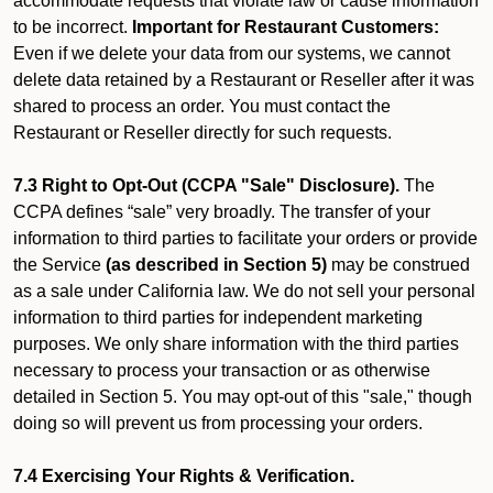
accommodate requests that violate law or cause information
to be incorrect.
Important for Restaurant Customers:
Even if we delete your data from our systems, we cannot
delete data retained by a Restaurant or Reseller after it was
shared to process an order. You must contact the
Restaurant or Reseller directly for such requests.
7.3 Right to Opt-Out (CCPA "Sale" Disclosure).
The
CCPA defines “sale” very broadly. The transfer of your
information to third parties to facilitate your orders or provide
the Service
(as described in Section 5)
may be construed
as a sale under California law. We do not sell your personal
information to third parties for independent marketing
purposes. We only share information with the third parties
necessary to process your transaction or as otherwise
detailed in Section 5. You may opt-out of this "sale," though
doing so will prevent us from processing your orders.
7.4 Exercising Your Rights & Verification.