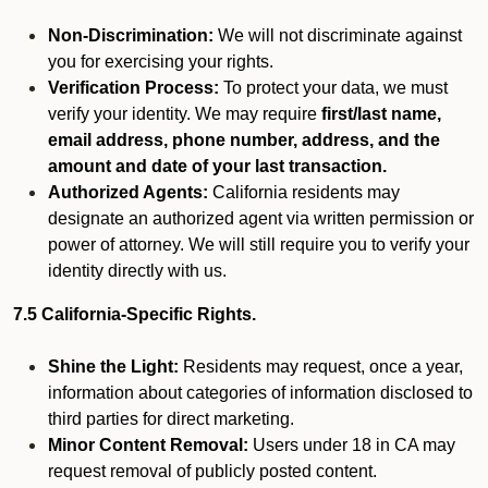
Non-Discrimination:
We will not discriminate against
you for exercising your rights.
Verification Process:
To protect your data, we must
verify your identity. We may require
first/last name,
email address, phone number, address, and the
amount and date of your last transaction.
Authorized Agents:
California residents may
designate an authorized agent via written permission or
power of attorney. We will still require you to verify your
identity directly with us.
7.5 California-Specific Rights.
Shine the Light:
Residents may request, once a year,
information about categories of information disclosed to
third parties for direct marketing.
Minor Content Removal:
Users under 18 in CA may
request removal of publicly posted content.