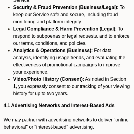
Service.
Security & Fraud Prevention (Business/Legal):
To
keep our Service safe and secure, including fraud
monitoring and platform integrity.
Legal Compliance & Harm Prevention (Legal):
To
respond to subpoenas or legal requests, and to enforce
our terms, conditions, and policies.
Analytics & Operations (Business):
For data
analysis, identifying usage trends, and evaluating the
effectiveness of promotional campaigns to improve
your experience.
Video/Photo History (Consent):
As noted in Section
1, you expressly consent to our tracking of your viewing
history for up to two years.
4.1 Advertising Networks and Interest-Based Ads
We may partner with advertising networks to deliver "online
behavioral" or "interest-based" advertising.