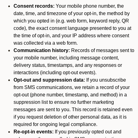
Consent records:
Your mobile phone number, the
date, time, and timezone of your opt-in, the method by
which you opted in (e.g. web form, keyword reply, QR
code), the exact consent language presented to you at
the time of opt-in, and your IP address where consent
was collected via a web form.
Communication history:
Records of messages sent to
your mobile number, including message content,
delivery status, timestamps, and any responses or
interactions (including opt-out events).
Opt-out and suppression data:
If you unsubscribe
from SMS communications, we retain a record of your
opt-out (phone number, timestamp, and method) in a
suppression list to ensure no further marketing
messages are sent to you. This record is retained even
if you request deletion of other personal data, as it is
required for ongoing legal compliance.
Re-opt-in events:
If you previously opted out and