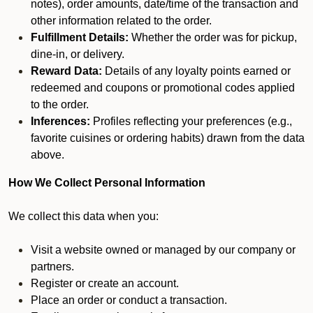
notes), order amounts, date/time of the transaction and
other information related to the order.
Fulfillment Details:
Whether the order was for pickup,
dine-in, or delivery.
Reward Data:
Details of any loyalty points earned or
redeemed and coupons or promotional codes applied
to the order.
Inferences:
Profiles reflecting your preferences (e.g.,
favorite cuisines or ordering habits) drawn from the data
above.
How We Collect Personal Information
We collect this data when you:
Visit a website owned or managed by our company or
partners.
Register or create an account.
Place an order or conduct a transaction.