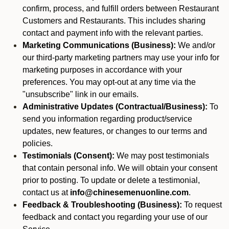
confirm, process, and fulfill orders between Restaurant
Customers and Restaurants. This includes sharing
contact and payment info with the relevant parties.
Marketing Communications (Business):
We and/or
our third-party marketing partners may use your info for
marketing purposes in accordance with your
preferences. You may opt-out at any time via the
"unsubscribe" link in our emails.
Administrative Updates (Contractual/Business):
To
send you information regarding product/service
updates, new features, or changes to our terms and
policies.
Testimonials (Consent):
We may post testimonials
that contain personal info. We will obtain your consent
prior to posting. To update or delete a testimonial,
contact us at
info@chinesemenuonline.com
.
Feedback & Troubleshooting (Business):
To request
feedback and contact you regarding your use of our