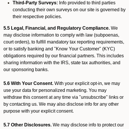
Third-Party Surveys:
Info provided to third parties
conducting their own surveys on our site is governed by
their respective policies.
5.5 Legal, Financial, and Regulatory Compliance.
We
may disclose information to comply with law (subpoenas,
court orders), to fulfill mandatory tax reporting requirements,
or to satisfy banking and "Know Your Customer" (KYC)
obligations required by our financial partners. This includes
sharing information with the IRS, state tax authorities, and
our sponsoring banks.
5.6 With Your Consent.
With your explicit opt-in, we may
use your data for personalized marketing. You may
withdraw this consent at any time via "unsubscribe" links or
by contacting us. We may also disclose info for any other
purpose with your explicit consent.
5.7 Other Disclosures.
We may disclose info to protect our