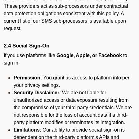
These providers act as sub-processors under contractual
data protection obligations consistent with this policy. A
current list of our SMS sub-processors is available upon
request.
2.4 Social Sign-On
If you use platforms like
Google, Apple, or Facebook
to
sign in:
Permission:
You grant us access to platform info per
your privacy settings.
Security Disclaimer:
We are not liable for
unauthorized access or data exposure resulting from
the compromise of your third-party credentials. We are
not responsible for the loss of account data if a third-
party platform modifies or terminates its integration.
Limitations:
Our ability to provide social sign-on is
dependent on the third-party platform’s APIs and