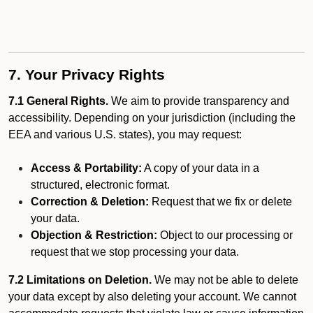
7. Your Privacy Rights
7.1 General Rights.
We aim to provide transparency and
accessibility. Depending on your jurisdiction (including the
EEA and various U.S. states), you may request:
Access & Portability:
A copy of your data in a
structured, electronic format.
Correction & Deletion:
Request that we fix or delete
your data.
Objection & Restriction:
Object to our processing or
request that we stop processing your data.
7.2 Limitations on Deletion.
We may not be able to delete
your data except by also deleting your account. We cannot