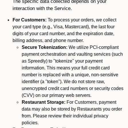
The specific data collected depends on your
interaction with the Service.
For Customers:
To process your orders, we collect
your card type (e.g., Visa, Mastercard), the last four
digits of your card number, and the expiration date,
billing address, and phone number.
Secure Tokenization:
We utilize PCI-compliant
payment orchestration and vaulting services (such
as Spreedly) to "tokenize" your payment
information. This means your full credit card
number is replaced with a unique, non-sensitive
identifier (a "token"). We do not store raw,
unencrypted credit card numbers or security codes
(CVV) on our primary web servers.
Restaurant Storage:
For Customers, payment
data may also be stored by Restaurants you order
from. Please review their individual privacy
policies.