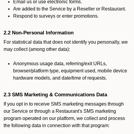
Email us or use electronic forms.
Are added to the Service by a Reseller or Restaurant.
Respond to surveys or enter promotions.
2.2 Non-Personal Information
For statistical data that does not identify you personally, we
may collect (among other data):
Anonymous usage data, referring/exit URLs,
browser/platform type, equipment used, mobile device
hardware models, and date/time of requests.
2.3 SMS Marketing & Communications Data
If you opt in to receive SMS marketing messages through
our Service or through a Restaurant's SMS marketing
program operated on our platform, we collect and process
the following data in connection with that program: