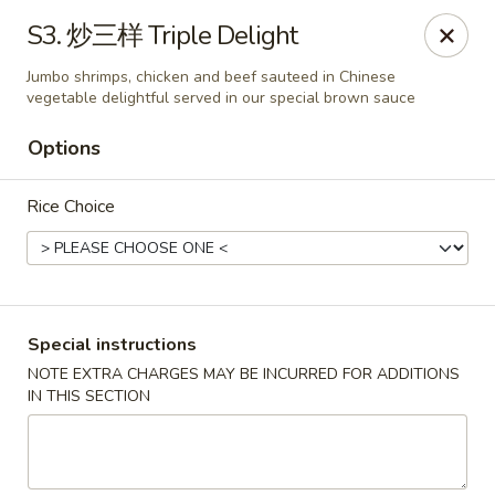
Great Wall - Coconut Creek
S3. 炒三样 Triple Delight
5349 Lyons Rd Coconut Creek, FL 33073
Jumbo shrimps, chicken and beef sauteed in Chinese
vegetable delightful served in our special brown sauce
Select Order Type
Select Time
Options
Rice Choice
Special instructions
NOTE EXTRA CHARGES MAY BE INCURRED FOR ADDITIONS
Great Wall - Coconut Creek
IN THIS SECTION
Opens at 11:00AM
Closed
Store info
Call us