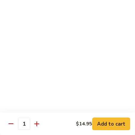
54.
Chicken
54. 鱼香鸡 Chicken with Garlic Sauce
鱼
香
$11.95
鸡
Chicken
55.
with
55. 湖南鸡 Hunan Chicken
湖
Garlic
南
$11.95
Sauce
鸡
Hunan
56.
Chicken
56. 咖喱鸡 Curry Chicken
咖
喱
$11.95
鸡
Curry
57.
Chicken
57. 茄子鸡 Chicken w. Eggplant
茄
子
$11.95
鸡
Add to cart
$14.95
Quantity
Chicken
58.