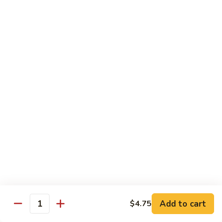
54.
Chicken
54. 鱼香鸡 Chicken with Garlic Sauce
鱼
香
$11.95
鸡
Chicken
55.
with
55. 湖南鸡 Hunan Chicken
湖
Garlic
南
$11.95
Sauce
鸡
Hunan
56.
Chicken
56. 咖喱鸡 Curry Chicken
咖
喱
$11.95
鸡
Curry
57.
Chicken
57. 茄子鸡 Chicken w. Eggplant
茄
子
$11.95
鸡
Add to cart
$4.75
Quantity
Chicken
58.