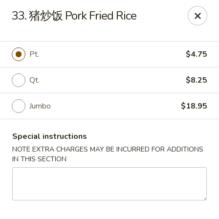
Great Wall - Coconut Creek
33. 猪炒饭 Pork Fried Rice
5349 Lyons Rd Coconut Creek, FL 33073
Select Order Type
ASAP
Pt.
$4.75
Qt.
$8.25
Jumbo
$18.95
Special instructions
NOTE EXTRA CHARGES MAY BE INCURRED FOR ADDITIONS
IN THIS SECTION
Great Wall - Coconut Creek
11:00AM - 10:00PM
Open
Store info
Call us