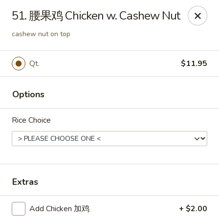
Great Wall - Coconut Creek
51. 腰果鸡 Chicken w. Cashew Nut
5349 Lyons Rd Coconut Creek, FL 33073
cashew nut on top
Select Order Type
Select Time
Qt.
$11.95
Options
Rice Choice
Great Wall - Coconut Creek
Extras
Opens at 11:00AM
Closed
Add Chicken 加鸡
+ $2.00
Store info
Call us