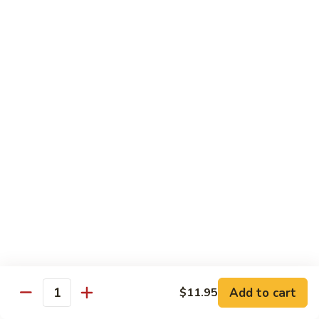
54.
Chicken
54. 鱼香鸡 Chicken with Garlic Sauce
鱼
香
$11.95
鸡
Chicken
55.
with
55. 湖南鸡 Hunan Chicken
湖
Garlic
南
$11.95
Sauce
鸡
Hunan
56.
Chicken
56. 咖喱鸡 Curry Chicken
咖
喱
$11.95
鸡
Curry
57.
Chicken
57. 茄子鸡 Chicken w. Eggplant
茄
子
$11.95
鸡
Add to cart
$11.95
Quantity
Chicken
58.