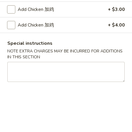
Add Chicken 加鸡
+ $3.00
Coupons
Add Chicken 加鸡
+ $4.00
FREE Egg Roll / Veg Spring
Apply
FREE Qt. Wo
Roll
Egg Drop So
Special instructions
FREE Egg Roll / Veg Spring Roll on
FREE Qt. Wonton 
More info
Purchase over $24
Soup on Purchas
NOTE EXTRA CHARGES MAY BE INCURRED FOR ADDITIONS
IN THIS SECTION
Chicken
Please note: requests for additional items or special
preparation may incur an
extra charge
not calculated on your
online order.
Condiments
黑
黑汁 Brown Sauce (12oz)
汁