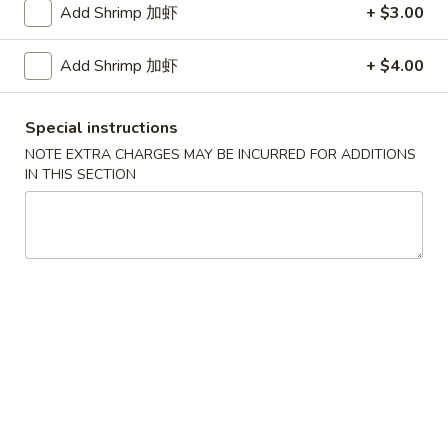
Add Shrimp 加虾
+ $3.00
Coupons
Add Shrimp 加虾
+ $4.00
FREE Egg Roll / Veg Spring
Apply
FREE Qt. Wo
Roll
Egg Drop So
Special instructions
FREE Egg Roll / Veg Spring Roll on
FREE Qt. Wonton 
NOTE EXTRA CHARGES MAY BE INCURRED FOR ADDITIONS
More info
Purchase over $24
Soup on Purchas
IN THIS SECTION
Seafood
Please note: requests for additional items or special
preparation may incur an
extra charge
not calculated on your
online order.
Condiments
黑
黑汁 Brown Sauce (12oz)
汁