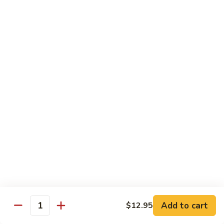
54.
Chicken
54. 鱼香鸡 Chicken with Garlic Sauce
鱼
香
$11.95
鸡
Chicken
55.
with
55. 湖南鸡 Hunan Chicken
湖
Garlic
南
$11.95
Sauce
鸡
Hunan
56.
Chicken
56. 咖喱鸡 Curry Chicken
咖
喱
$11.95
鸡
Curry
57.
Chicken
57. 茄子鸡 Chicken w. Eggplant
茄
子
$11.95
鸡
Add to cart
$12.95
Quantity
Chicken
58.