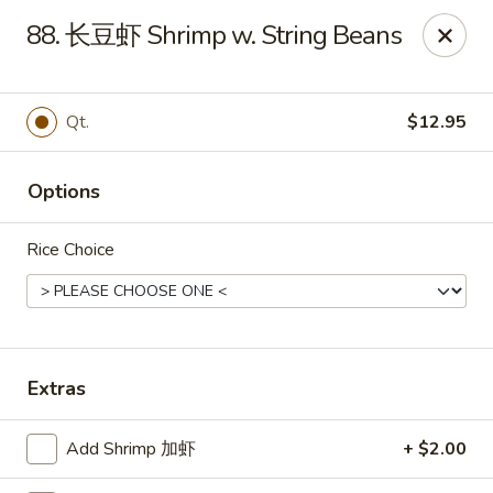
Great Wall - Coconut Creek
88. 长豆虾 Shrimp w. String Beans
5349 Lyons Rd Coconut Creek, FL 33073
Select Order Type
Select Time
Qt.
$12.95
Options
Rice Choice
Great Wall - Coconut Creek
Extras
Opens at 11:00AM
Closed
Add Shrimp 加虾
+ $2.00
Store info
Call us