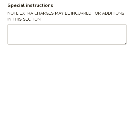
Special instructions
Coupons
NOTE EXTRA CHARGES MAY BE INCURRED FOR ADDITIONS
IN THIS SECTION
FREE Egg Roll / Veg Spring
Apply
FREE Qt. Wo
Roll
Egg Drop So
FREE Egg Roll / Veg Spring Roll on
FREE Qt. Wonton 
More info
Purchase over $24
Soup on Purchas
All Day Combination
Please note: requests for additional items or special
preparation may incur an
extra charge
not calculated on your
online order.
Condiments
黑
黑汁 Brown Sauce (12oz)
汁