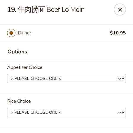
Great Wall - Coconut Creek
19. 牛肉捞面 Beef Lo Mein
5349 Lyons Rd Coconut Creek, FL 33073
Select Order Type
Select Time
Dinner
$10.95
Options
Appetizer Choice
Rice Choice
Great Wall - Coconut Creek
Opens at 11:00AM
Closed
Store info
Call us