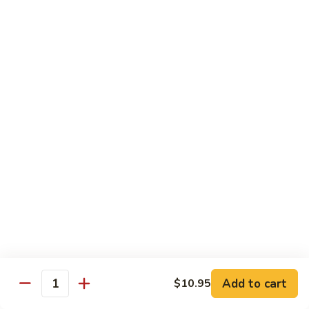
54.
Chicken
54. 鱼香鸡 Chicken with Garlic Sauce
鱼
香
$11.95
鸡
Chicken
55.
with
55. 湖南鸡 Hunan Chicken
湖
Garlic
南
$11.95
Sauce
鸡
Hunan
56.
Chicken
56. 咖喱鸡 Curry Chicken
咖
喱
$11.95
鸡
Curry
57.
Chicken
57. 茄子鸡 Chicken w. Eggplant
茄
子
$11.95
鸡
Add to cart
$10.95
Quantity
Chicken
58.