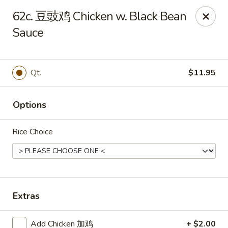
Great Wall - Coconut Creek
62c. 豆豉鸡 Chicken w. Black Bean
5349 Lyons Rd Coconut Creek, FL 33073
Sauce
Select Order Type
Select Time
Qt.
$11.95
Options
Rice Choice
Great Wall - Coconut Creek
Extras
Opens at 11:00AM
Closed
Store info
Call us
Add Chicken 加鸡
+ $2.00