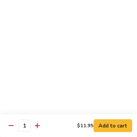
54.
Chicken
54. 鱼香鸡 Chicken with Garlic Sauce
鱼
香
$11.95
鸡
Chicken
55.
with
55. 湖南鸡 Hunan Chicken
湖
Garlic
南
$11.95
Sauce
鸡
Hunan
56.
Chicken
56. 咖喱鸡 Curry Chicken
咖
喱
$11.95
鸡
Curry
57.
Chicken
57. 茄子鸡 Chicken w. Eggplant
茄
子
$11.95
鸡
Add to cart
$11.95
Quantity
Chicken
58.