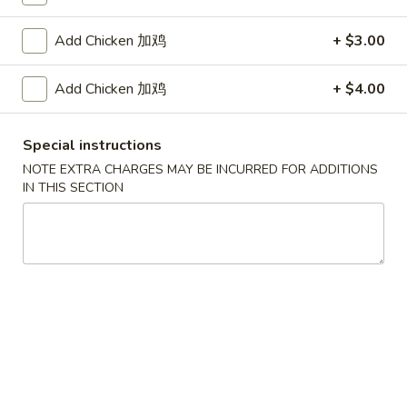
Coupons
Add Chicken 加鸡
+ $3.00
Add Chicken 加鸡
+ $4.00
FREE Egg Roll / Veg Spring
Apply
FREE Qt. Wo
Roll
Egg Drop So
FREE Egg Roll / Veg Spring Roll on
FREE Qt. Wonton 
More info
Special instructions
Purchase over $24
Soup on Purchas
NOTE EXTRA CHARGES MAY BE INCURRED FOR ADDITIONS
IN THIS SECTION
Chicken
Please note: requests for additional items or special
preparation may incur an
extra charge
not calculated on your
online order.
Condiments
黑
黑汁 Brown Sauce (12oz)
汁