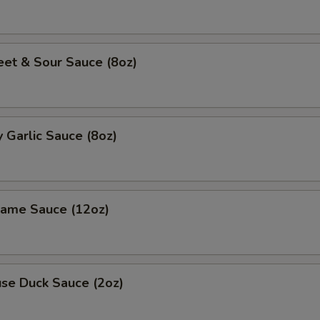
 & Sour Sauce (8oz)
Garlic Sauce (8oz)
me Sauce (12oz)
e Duck Sauce (2oz)