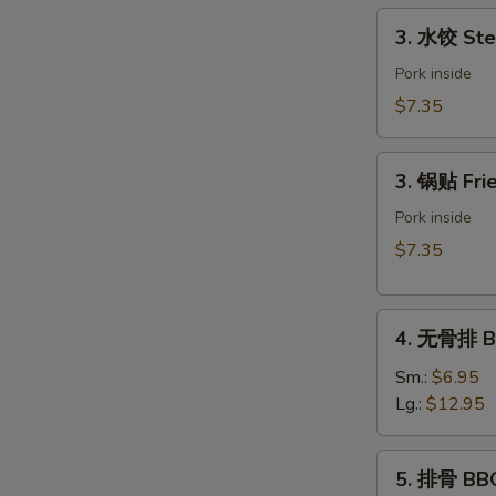
Spring
3.
3. 水饺 Ste
Roll
水
(Vegetable)
饺
Pork inside
(2)
Steamed
$7.35
Dumpling
(6)
3.
3. 锅贴 Frie
锅
贴
Pork inside
Fried
$7.35
Dumpling
(6)
4.
4. 无骨排 Bo
无
骨
Sm.:
$6.95
排
Lg.:
$12.95
Boneless
Spare
5.
5. 排骨 BBQ
Ribs
排