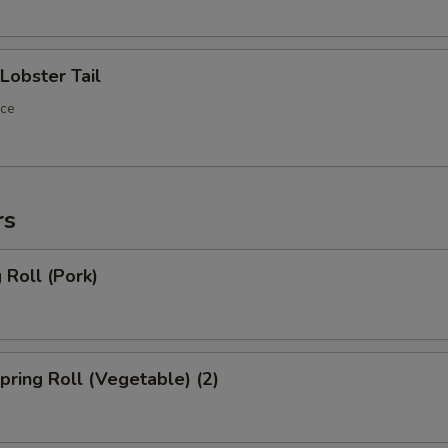
OTE EXTRA CHARGES MAY BE INCURRED FOR ADDITIONS IN THIS
ECTION
obster Tail
ece
rs
Roll (Pork)
ring Roll (Vegetable) (2)