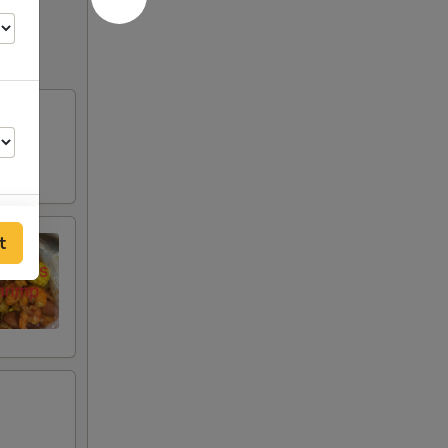
t
00
00
00