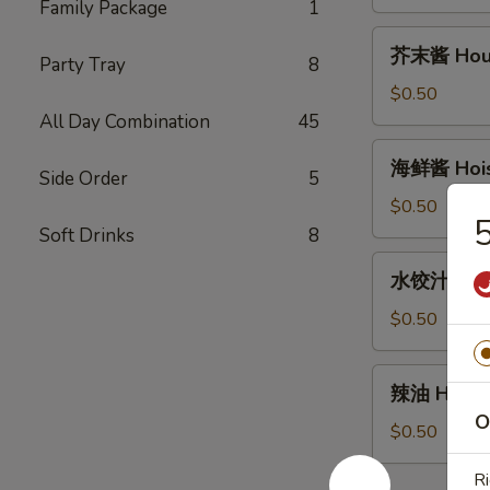
House
Family Package
1
Duck
芥
芥末酱 House
Sauce
Party Tray
8
末
(2oz)
酱
$0.50
House
All Day Combination
45
Mustard
海
海鲜酱 Hoisi
Sauce
Side Order
5
鲜
(2oz)
酱
$0.50
Hoisin
Soft Drinks
8
Sauce
水
水饺汁 Dumpl
(2oz)
饺
汁
$0.50
Dumpling
sauce
辣
辣油 Hot Oi
(2oz)
油
O
Hot
$0.50
Oil
Ri
(1oz)