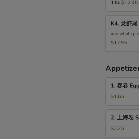
Green
1 lb:
$12.95
N
Mussels
S
K4.
K4. 龙虾尾 L
龙
虾
one whole pi
尾
$17.95
Lobster
Tail
Appetize
1.
1. 春卷 Egg 
春
卷
$1.85
Egg
Roll
2.
2. 上海卷 Sp
(Pork)
上
海
$3.25
卷