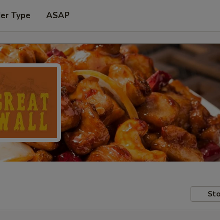
der Type
ASAP
Sto