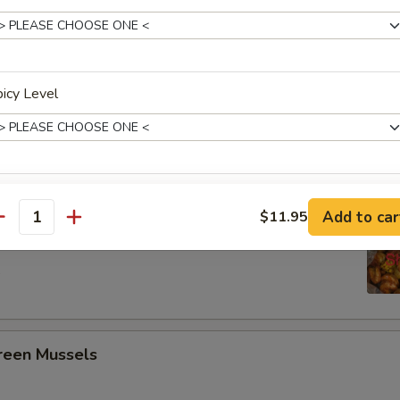
ing Seafood Boils
3 pcs Corn, 4 Potato
icy Level
Crawfish
xtras
Headless Shrimp
Add to car
$11.95
antity
Add Chicken 加鸡
+ $2.
5
Add Chicken 加鸡
+ $3.
Add Chicken 加鸡
+ $4.
een Mussels
pecial instructions