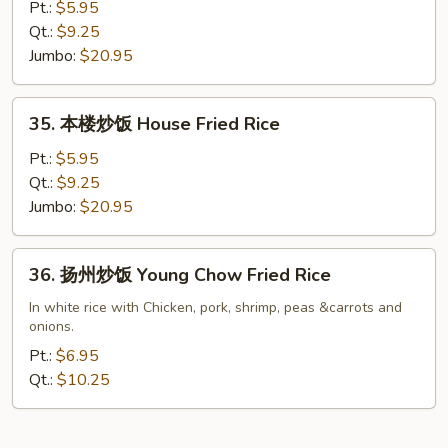
炒
Pt.:
$5.95
饭
Qt.:
$9.25
Shrimp
Jumbo:
$20.95
Fried
Rice
35.
35. 本楼炒饭 House Fried Rice
本
楼
Pt.:
$5.95
炒
Qt.:
$9.25
饭
Jumbo:
$20.95
House
Fried
36.
36. 扬州炒饭 Young Chow Fried Rice
Rice
扬
州
In white rice with Chicken, pork, shrimp, peas &carrots and
onions.
炒
饭
Pt.:
$6.95
Young
Qt.:
$10.25
Chow
Fried