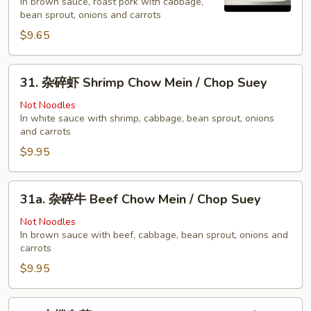
In brown sauce, roast pork with cabbage,
烧
bean sprout, onions and carrots
Pork
$9.65
Chow
Mein
31.
/
31. 杂碎虾 Shrimp Chow Mein / Chop Suey
杂
Chop
碎
Not Noodles
Suey
In white sauce with shrimp, cabbage, bean sprout, onions
虾
and carrots
Shrimp
$9.95
Chow
Mein
/
31a.
31a. 杂碎牛 Beef Chow Mein / Chop Suey
Chop
杂
Suey
碎
Not Noodles
In brown sauce with beef, cabbage, bean sprout, onions and
牛
carrots
Beef
$9.95
Chow
Mein
/
32.