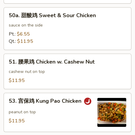
鸡
Honey
50a.
Garlic
50a. 甜酸鸡 Sweet & Sour Chicken
甜
Chicken
酸
sauce on the side
鸡
Pt.:
$6.55
Sweet
Qt.:
$11.95
&
Sour
51.
Chicken
51. 腰果鸡 Chicken w. Cashew Nut
腰
果
cashew nut on top
鸡
$11.95
Chicken
w.
53.
Cashew
53. 宫保鸡 Kung Pao Chicken
宫
Nut
保
peanut on top
鸡
$11.95
Kung
Pao