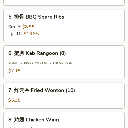
Boneless
Spare
5.
5. 排骨 BBQ Spare Ribs
Ribs
排
骨
Sm.-5:
$8.95
BBQ
Lg.-10:
$16.95
Spare
Ribs
6.
6. 蟹脚 Kab Rangoon (8)
蟹
脚
cream cheese with onion & carrots
Kab
$7.15
Rangoon
(8)
7.
7. 炸云吞 Fried Wonton (10)
炸
云
$5.35
吞
Fried
8.
8. 鸡翅 Chicken Wing
Wonton
鸡
(10)