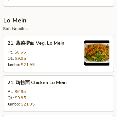
粉
House
Mei
Lo Mein
Fun
Soft Noodles
21.
21. 蔬菜捞面 Veg. Lo Mein
蔬
菜
Pt.:
$6.65
捞
Qt.:
$9.95
面
Jumbo:
$21.95
Veg.
Lo
21.
21. 鸡捞面 Chicken Lo Mein
Mein
鸡
捞
Pt.:
$6.65
面
Qt.:
$9.95
Chicken
Jumbo:
$21.95
Lo
Mein