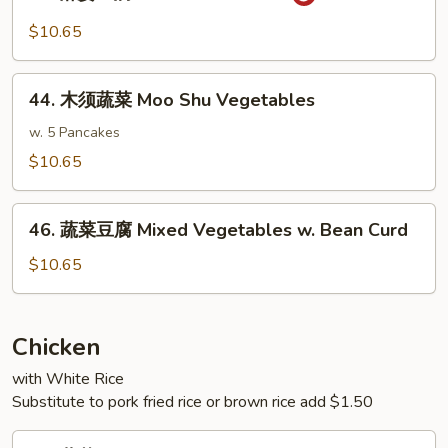
麻
w.
婆
$10.65
Garlic
豆
Sauce
腐
44.
Ma
44. 木须蔬菜 Moo Shu Vegetables
木
Po
须
w. 5 Pancakes
Bean
蔬
$10.65
Curd
菜
Moo
46.
Shu
46. 蔬菜豆腐 Mixed Vegetables w. Bean Curd
蔬
Vegetables
菜
$10.65
豆
腐
Mixed
Chicken
Vegetables
with White Rice
w.
Substitute to pork fried rice or brown rice add $1.50
Bean
Curd
47.