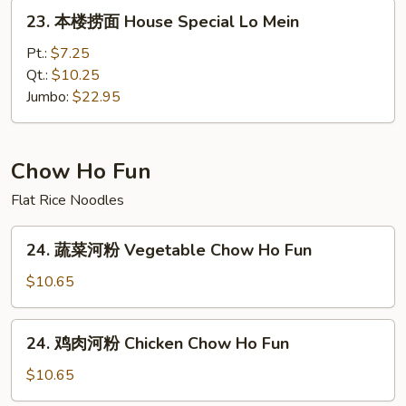
Lo
23.
23. 本楼捞面 House Special Lo Mein
Mein
本
楼
Pt.:
$7.25
捞
Qt.:
$10.25
面
Jumbo:
$22.95
House
Special
Lo
Chow Ho Fun
Mein
Flat Rice Noodles
24.
24. 蔬菜河粉 Vegetable Chow Ho Fun
蔬
菜
$10.65
河
粉
24.
24. 鸡肉河粉 Chicken Chow Ho Fun
Vegetable
鸡
Chow
肉
$10.65
Ho
河