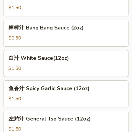
Brown
$1.50
Sauce
(12oz)
棒
棒棒汁 Bang Bang Sauce (2oz)
棒
汁
$0.50
Bang
Bang
白
白汁 White Sauce(12oz)
Sauce
汁
(2oz)
White
$1.50
Sauce(12oz)
鱼
鱼香汁 Spicy Garlic Sauce (12oz)
香
汁
$1.50
Spicy
Garlic
左
左鸡汁 General Tso Sauce (12oz)
Sauce
鸡
(12oz)
汁
$1.50