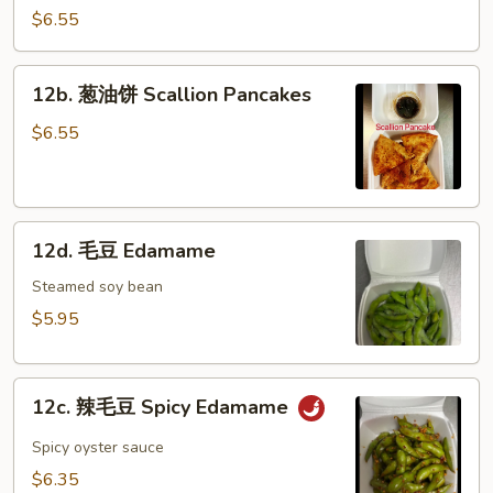
冷
$6.55
面
Cold
12b.
12b. 葱油饼 Scallion Pancakes
Noodle
葱
w.
油
$6.55
Hot
饼
Sesame
Scallion
Sauce
Pancakes
12d.
12d. 毛豆 Edamame
毛
豆
Steamed soy bean
Edamame
$5.95
12c.
12c. 辣毛豆 Spicy Edamame
辣
毛
Spicy oyster sauce
豆
$6.35