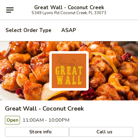
Great Wall - Coconut Creek
5349 Lyons Rd Coconut Creek, FL 33073
Select Order Type
ASAP
Great Wall - Coconut Creek
11:00AM - 10:00PM
Open
Store info
Call us