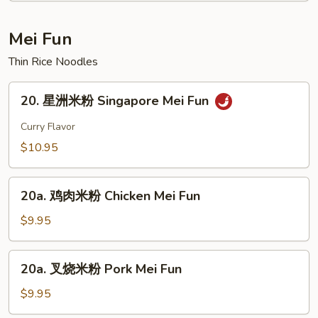
Curd
House
Soup
Special
Mei Fun
Soup
Thin Rice Noodles
20.
20. 星洲米粉 Singapore Mei Fun
星
洲
Curry Flavor
米
$10.95
粉
Singapore
20a.
Mei
20a. 鸡肉米粉 Chicken Mei Fun
鸡
Fun
肉
$9.95
米
粉
20a.
20a. 叉烧米粉 Pork Mei Fun
Chicken
叉
Mei
烧
$9.95
Fun
米