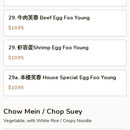
Foo
芙
Young
蓉
29.
29. 牛肉芙蓉 Beef Egg Foo Young
Roast
牛
Pork
肉
$10.95
Egg
芙
Foo
蓉
29.
Young
29. 虾容蛋Shrimp Egg Foo Young
Beef
虾
Egg
容
$10.95
Foo
蛋
Young
Shrimp
29a.
29a. 本楼芙蓉 House Special Egg Foo Young
Egg
本
Foo
楼
$10.95
Young
芙
蓉
House
Chow Mein / Chop Suey
Special
Vegetable, with White Rice / Crispy Noodle
Egg
Foo