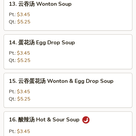
13. 云吞汤 Wonton Soup
云
吞
Pt.:
$3.45
汤
Qt.:
$5.25
Wonton
Soup
14.
14. 蛋花汤 Egg Drop Soup
蛋
花
Pt.:
$3.45
汤
Qt.:
$5.25
Egg
Drop
15.
15. 云吞蛋花汤 Wonton & Egg Drop Soup
Soup
云
吞
Pt.:
$3.45
蛋
Qt.:
$5.25
花
汤
16.
16. 酸辣汤 Hot & Sour Soup
Wonton
酸
&
辣
Pt.:
$3.45
Egg