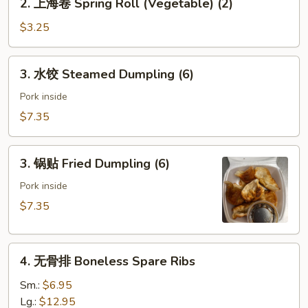
2. 上海卷 Spring Roll (Vegetable) (2)
(Pork)
上
海
$3.25
卷
Spring
3.
3. 水饺 Steamed Dumpling (6)
Roll
水
(Vegetable)
饺
Pork inside
(2)
Steamed
$7.35
Dumpling
(6)
3.
3. 锅贴 Fried Dumpling (6)
锅
贴
Pork inside
Fried
$7.35
Dumpling
(6)
4.
4. 无骨排 Boneless Spare Ribs
无
骨
Sm.:
$6.95
排
Lg.:
$12.95