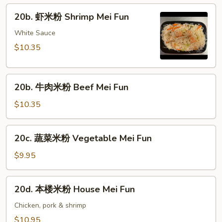
粉
20b.
20b. 虾米粉 Shrimp Mei Fun
Pork
虾
Mei
米
White Sauce
Fun
粉
$10.35
Shrimp
Mei
20b.
Fun
20b. 牛肉米粉 Beef Mei Fun
牛
肉
$10.35
米
粉
20c.
20c. 蔬菜米粉 Vegetable Mei Fun
Beef
蔬
Mei
菜
$9.95
Fun
米
粉
20d.
20d. 本楼米粉 House Mei Fun
Vegetable
本
Mei
楼
Chicken, pork & shrimp
Fun
米
$10.95