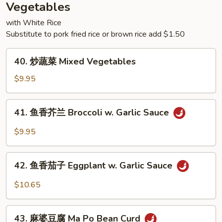
Rice
Vegetables
with White Rice
Substitute to pork fried rice or brown rice add $1.50
40.
40. 炒蔬菜 Mixed Vegetables
炒
蔬
$9.95
菜
Mixed
41.
41. 鱼香芥兰 Broccoli w. Garlic Sauce
Vegetables
鱼
香
$9.95
芥
兰
42.
Broccoli
42. 鱼香茄子 Eggplant w. Garlic Sauce
鱼
w.
香
$10.65
Garlic
茄
Sauce
子
43.
Eggplant
43. 麻婆豆腐 Ma Po Bean Curd