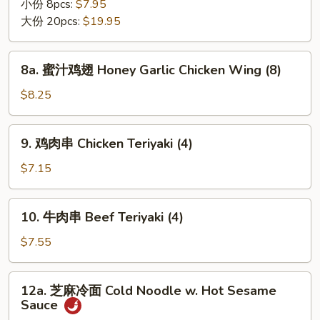
翅
小份 8pcs:
$7.95
Chicken
大份 20pcs:
$19.95
Wing
8a.
8a. 蜜汁鸡翅 Honey Garlic Chicken Wing (8)
蜜
汁
$8.25
鸡
翅
9.
9. 鸡肉串 Chicken Teriyaki (4)
Honey
鸡
Garlic
肉
$7.15
Chicken
串
Wing
Chicken
10.
(8)
10. 牛肉串 Beef Teriyaki (4)
Teriyaki
牛
(4)
肉
$7.55
串
Beef
12a.
12a. 芝麻冷面 Cold Noodle w. Hot Sesame
Teriyaki
芝
Sauce
(4)
麻