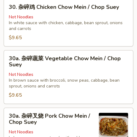
30.
Young
30. 杂碎鸡 Chicken Chow Mein / Chop Suey
杂
碎
Not Noodles
In white sauce with chicken, cabbage, bean sprout, onions
鸡
and carrots
Chicken
$9.65
Chow
Mein
/
30a.
30a. 杂碎蔬菜 Vegetable Chow Mein / Chop
Chop
杂
Suey
Suey
碎
Not Noodles
蔬
In brown sauce with broccoli, snow peas, cabbage, bean
菜
sprout, onions and carrots
Vegetable
$9.65
Chow
Mein
30a.
/
30a. 杂碎叉烧 Pork Chow Mein /
杂
Chop
Chop Suey
碎
Suey
Not Noodles
叉