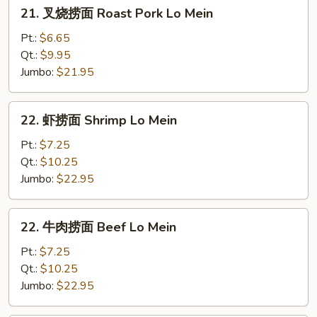
21.
21. 叉烧捞面 Roast Pork Lo Mein
叉
烧
Pt.:
$6.65
捞
Qt.:
$9.95
面
Jumbo:
$21.95
Roast
Pork
22.
22. 虾捞面 Shrimp Lo Mein
Lo
虾
Mein
捞
Pt.:
$7.25
面
Qt.:
$10.25
Shrimp
Jumbo:
$22.95
Lo
Mein
22.
22. 牛肉捞面 Beef Lo Mein
牛
肉
Pt.:
$7.25
捞
Qt.:
$10.25
面
Jumbo:
$22.95
Beef