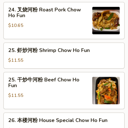
Fun
粉
24.
24. 叉烧河粉 Roast Pork Chow
Chicken
叉
Ho Fun
Chow
烧
Ho
$10.65
河
Fun
粉
Roast
25.
Pork
25. 虾炒河粉 Shrimp Chow Ho Fun
虾
Chow
炒
Ho
$11.55
河
Fun
粉
25.
25. 干炒牛河粉 Beef Chow Ho
Shrimp
干
Fun
Chow
炒
Ho
$11.55
牛
Fun
河
粉
26.
Beef
26. 本楼河粉 House Special Chow Ho Fun
本
Chow