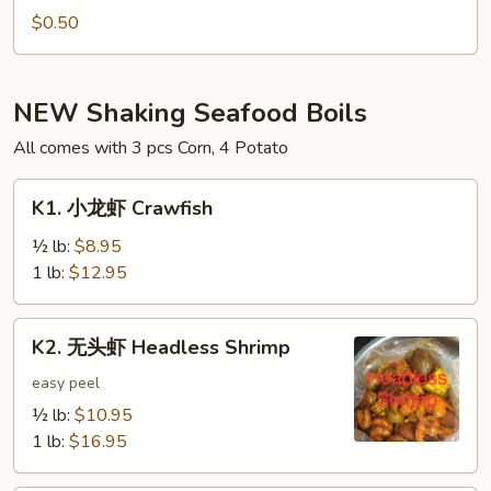
Hot
$0.50
Oil
(1oz)
NEW Shaking Seafood Boils
All comes with 3 pcs Corn, 4 Potato
K1.
K1. 小龙虾 Crawfish
小
龙
½ lb:
$8.95
虾
1 lb:
$12.95
Crawfish
K2.
K2. 无头虾 Headless Shrimp
无
头
easy peel
虾
½ lb:
$10.95
Headless
1 lb:
$16.95
Shrimp