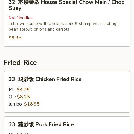
32. 本楼杂萃 House Special Chow Mein / Chop
Chop
本
Suey
Suey
楼
Not Noodles
杂
In brown sauce with chicken, pork & shrimp with cabbage,
萃
bean sprout, onions and carrots
House
$9.95
Special
Chow
Mein
Fried Rice
/
Chop
33.
Suey
33. 鸡炒饭 Chicken Fried Rice
鸡
炒
Pt.:
$4.75
饭
Qt.:
$8.25
Chicken
Jumbo:
$18.95
Fried
Rice
33.
33. 猪炒饭 Pork Fried Rice
猪