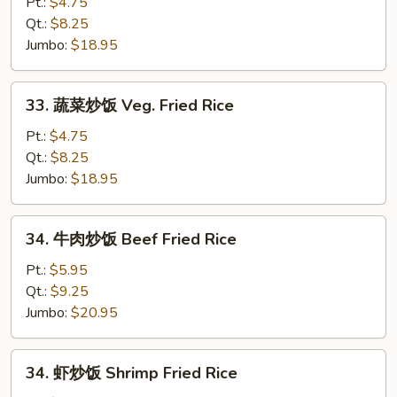
炒
Pt.:
$4.75
饭
Qt.:
$8.25
Pork
Jumbo:
$18.95
Fried
Rice
33.
33. 蔬菜炒饭 Veg. Fried Rice
蔬
菜
Pt.:
$4.75
炒
Qt.:
$8.25
饭
Jumbo:
$18.95
Veg.
Fried
34.
34. 牛肉炒饭 Beef Fried Rice
Rice
牛
肉
Pt.:
$5.95
炒
Qt.:
$9.25
饭
Jumbo:
$20.95
Beef
Fried
34.
34. 虾炒饭 Shrimp Fried Rice
Rice
虾