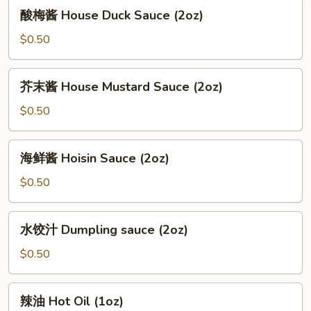
酸
酸梅酱 House Duck Sauce (2oz)
(12oz)
梅
酱
$0.50
House
Duck
芥
芥末酱 House Mustard Sauce (2oz)
Sauce
末
(2oz)
酱
$0.50
House
Mustard
海
海鲜酱 Hoisin Sauce (2oz)
Sauce
鲜
(2oz)
酱
$0.50
Hoisin
Sauce
水
水饺汁 Dumpling sauce (2oz)
(2oz)
饺
汁
$0.50
Dumpling
sauce
辣
辣油 Hot Oil (1oz)
(2oz)
油