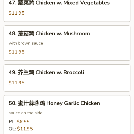
47. 蔬菜鸡 Chicken w. Mixed Vegetables
蔬
菜
$11.95
鸡
Chicken
48.
48. 蘑菇鸡 Chicken w. Mushroom
w.
蘑
Mixed
菇
with brown sauce
Vegetables
鸡
$11.95
Chicken
w.
49.
Mushroom
49. 芥兰鸡 Chicken w. Broccoli
芥
兰
$11.95
鸡
Chicken
50.
50. 蜜汁蒜蓉鸡 Honey Garlic Chicken
w.
蜜
Broccoli
汁
sauce on the side
蒜
Pt.:
$6.55
蓉
Qt.:
$11.95