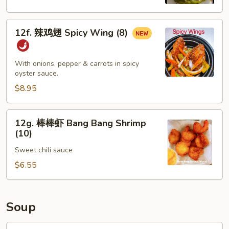
Spicy
Edamame
12f.
12f. 辣鸡翅 Spicy Wing (8)
辣
鸡
翅
With onions, pepper & carrots in spicy
Spicy
oyster sauce.
Wing
$8.95
(8)
12g.
12g. 棒棒虾 Bang Bang Shrimp
棒
(10)
棒
Sweet chili sauce
虾
Bang
$6.55
Bang
Shrimp
(10)
Soup
13.