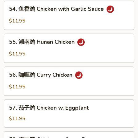
54.
Chicken
54. 鱼香鸡 Chicken with Garlic Sauce
鱼
香
$11.95
鸡
Chicken
55.
with
55. 湖南鸡 Hunan Chicken
湖
Garlic
南
$11.95
Sauce
鸡
Hunan
56.
Chicken
56. 咖喱鸡 Curry Chicken
咖
喱
$11.95
鸡
Curry
57.
Chicken
57. 茄子鸡 Chicken w. Eggplant
茄
子
$11.95
鸡
Chicken
58.