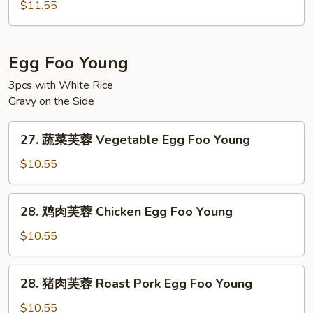
楼
Ho
$11.55
河
Fun
粉
House
Egg Foo Young
Special
3pcs with White Rice
Chow
Gravy on the Side
Ho
Fun
27.
27. 蔬菜芙蓉 Vegetable Egg Foo Young
蔬
菜
$10.55
芙
蓉
28.
28. 鸡肉芙蓉 Chicken Egg Foo Young
Vegetable
鸡
Egg
肉
$10.55
Foo
芙
Young
蓉
28.
28. 猪肉芙蓉 Roast Pork Egg Foo Young
Chicken
猪
Egg
肉
$10.55