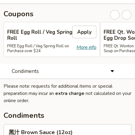
Coupons
FREE Egg Roll / Veg Spring
Apply
FREE Qt. Wo
Roll
Egg Drop So
FREE Egg Roll / Veg Spring Roll on
FREE Qt. Wonton 
More info
Purchase over $24
Soup on Purchas
Condiments
Please note: requests for additional items or special
preparation may incur an
extra charge
not calculated on your
online order.
Condiments
黑
黑汁 Brown Sauce (12oz)
汁