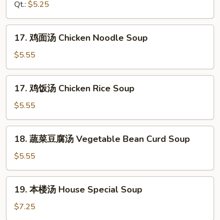
汤
Qt.:
$5.25
Drop
Hot
Soup
&
17.
Sour
17. 鸡面汤 Chicken Noodle Soup
鸡
Soup
面
$5.55
汤
Chicken
17.
17. 鸡饭汤 Chicken Rice Soup
Noodle
鸡
Soup
饭
$5.55
汤
Chicken
18.
18. 蔬菜豆腐汤 Vegetable Bean Curd Soup
Rice
蔬
Soup
菜
$5.55
豆
腐
19.
19. 本楼汤 House Special Soup
汤
本
Vegetable
楼
$7.25
Bean
汤