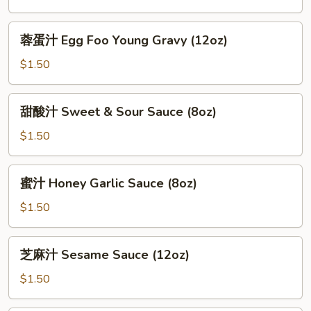
General
Tso
蓉
蓉蛋汁 Egg Foo Young Gravy (12oz)
Sauce
蛋
(12oz)
汁
$1.50
Egg
Foo
甜
甜酸汁 Sweet & Sour Sauce (8oz)
Young
酸
Gravy
汁
$1.50
(12oz)
Sweet
&
蜜
蜜汁 Honey Garlic Sauce (8oz)
Sour
汁
Sauce
Honey
$1.50
(8oz)
Garlic
Sauce
芝
芝麻汁 Sesame Sauce (12oz)
(8oz)
麻
汁
$1.50
Sesame
Sauce