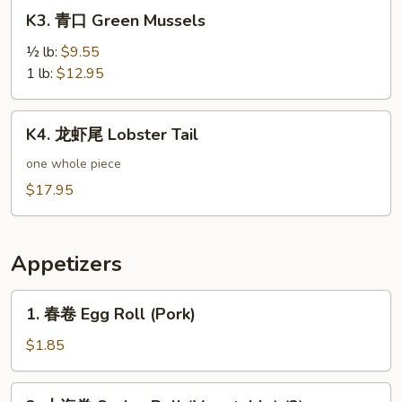
K3.
K3. 青口 Green Mussels
青
口
½ lb:
$9.55
Green
1 lb:
$12.95
Mussels
K4.
K4. 龙虾尾 Lobster Tail
龙
虾
one whole piece
尾
$17.95
Lobster
Tail
Appetizers
1.
1. 春卷 Egg Roll (Pork)
春
卷
$1.85
Egg
Roll
2.