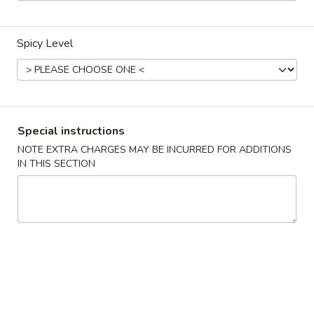
Coupons
Spicy Level
FREE Egg Roll / Veg Spring
Apply
FREE Qt. Wo
Roll
Egg Drop So
FREE Egg Roll / Veg Spring Roll on
FREE Qt. Wonton 
More info
Purchase over $24
Soup on Purchas
Special instructions
NOTE EXTRA CHARGES MAY BE INCURRED FOR ADDITIONS
IN THIS SECTION
Condiments
Please note: requests for additional items or special
preparation may incur an
extra charge
not calculated on your
online order.
Condiments
黑
黑汁 Brown Sauce (12oz)
汁