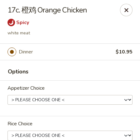
Great Wall - Coconut Creek
17c. 橙鸡 Orange Chicken
5349 Lyons Rd Coconut Creek, FL 33073
Spicy
Select Order Type
Select Time
white meat
Dinner
$10.95
Options
Appetizer Choice
Great Wall - Coconut Creek
Opens at 11:00AM
Closed
Rice Choice
Store info
Call us