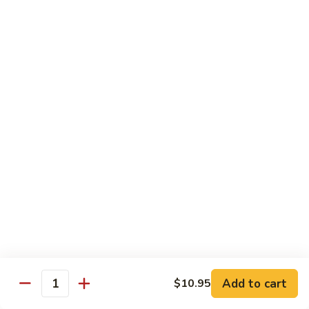
54.
Chicken
54. 鱼香鸡 Chicken with Garlic Sauce
鱼
香
$11.95
鸡
Chicken
55.
with
55. 湖南鸡 Hunan Chicken
湖
Garlic
南
$11.95
Sauce
鸡
Hunan
56.
Chicken
56. 咖喱鸡 Curry Chicken
咖
喱
$11.95
鸡
Curry
57.
Chicken
57. 茄子鸡 Chicken w. Eggplant
茄
子
$11.95
鸡
Add to cart
$10.95
Quantity
Chicken
58.