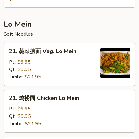
粉
House
Mei
Lo Mein
Fun
Soft Noodles
21.
21. 蔬菜捞面 Veg. Lo Mein
蔬
菜
Pt.:
$6.65
捞
Qt.:
$9.95
面
Jumbo:
$21.95
Veg.
Lo
21.
21. 鸡捞面 Chicken Lo Mein
Mein
鸡
捞
Pt.:
$6.65
面
Qt.:
$9.95
Chicken
Jumbo:
$21.95
Lo
Mein