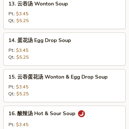
13. 云吞汤 Wonton Soup
云
吞
Pt.:
$3.45
汤
Qt.:
$5.25
Wonton
Soup
14.
14. 蛋花汤 Egg Drop Soup
蛋
花
Pt.:
$3.45
汤
Qt.:
$5.25
Egg
Drop
15.
15. 云吞蛋花汤 Wonton & Egg Drop Soup
Soup
云
吞
Pt.:
$3.45
蛋
Qt.:
$5.25
花
汤
16.
16. 酸辣汤 Hot & Sour Soup
Wonton
酸
&
辣
Pt.:
$3.45
Egg