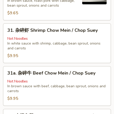
In brown sauce, roast pork with cabbage,
烧
bean sprout, onions and carrots
Pork
$9.65
Chow
Mein
31.
/
31. 杂碎虾 Shrimp Chow Mein / Chop Suey
杂
Chop
碎
Not Noodles
Suey
In white sauce with shrimp, cabbage, bean sprout, onions
虾
and carrots
Shrimp
$9.95
Chow
Mein
/
31a.
31a. 杂碎牛 Beef Chow Mein / Chop Suey
Chop
杂
Suey
碎
Not Noodles
In brown sauce with beef, cabbage, bean sprout, onions and
牛
carrots
Beef
$9.95
Chow
Mein
/
32.