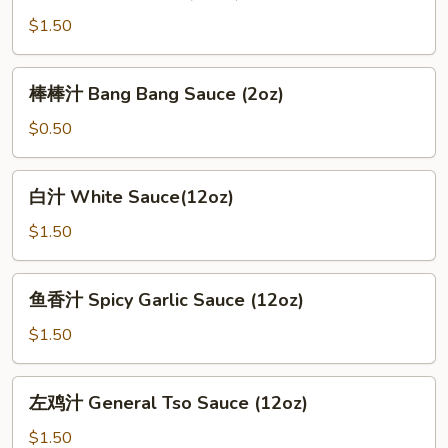
Brown
$1.50
Sauce
(12oz)
棒
棒棒汁 Bang Bang Sauce (2oz)
棒
汁
$0.50
Bang
Bang
白
白汁 White Sauce(12oz)
Sauce
汁
(2oz)
White
$1.50
Sauce(12oz)
鱼
鱼香汁 Spicy Garlic Sauce (12oz)
香
汁
$1.50
Spicy
Garlic
左
左鸡汁 General Tso Sauce (12oz)
Sauce
鸡
(12oz)
汁
$1.50