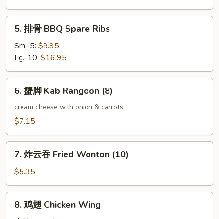
Boneless
Spare
5.
5. 排骨 BBQ Spare Ribs
Ribs
排
骨
Sm.-5:
$8.95
BBQ
Lg.-10:
$16.95
Spare
Ribs
6.
6. 蟹脚 Kab Rangoon (8)
蟹
脚
cream cheese with onion & carrots
Kab
$7.15
Rangoon
(8)
7.
7. 炸云吞 Fried Wonton (10)
炸
云
$5.35
吞
Fried
8.
8. 鸡翅 Chicken Wing
Wonton
鸡
(10)