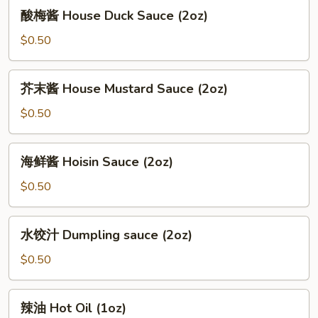
酸
酸梅酱 House Duck Sauce (2oz)
(12oz)
梅
酱
$0.50
House
Duck
芥
芥末酱 House Mustard Sauce (2oz)
Sauce
末
(2oz)
酱
$0.50
House
Mustard
海
海鲜酱 Hoisin Sauce (2oz)
Sauce
鲜
(2oz)
酱
$0.50
Hoisin
Sauce
水
水饺汁 Dumpling sauce (2oz)
(2oz)
饺
汁
$0.50
Dumpling
sauce
辣
辣油 Hot Oil (1oz)
(2oz)
油