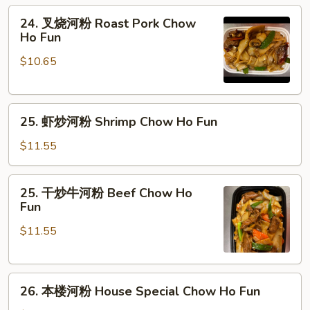
Fun
粉
24.
24. 叉烧河粉 Roast Pork Chow
Chicken
叉
Ho Fun
Chow
烧
Ho
$10.65
河
Fun
粉
Roast
25.
Pork
25. 虾炒河粉 Shrimp Chow Ho Fun
虾
Chow
炒
Ho
$11.55
河
Fun
粉
25.
25. 干炒牛河粉 Beef Chow Ho
Shrimp
干
Fun
Chow
炒
Ho
$11.55
牛
Fun
河
粉
26.
Beef
26. 本楼河粉 House Special Chow Ho Fun
本
Chow