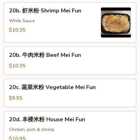
粉
20b.
20b. 虾米粉 Shrimp Mei Fun
Pork
虾
Mei
米
White Sauce
Fun
粉
$10.35
Shrimp
Mei
20b.
Fun
20b. 牛肉米粉 Beef Mei Fun
牛
肉
$10.35
米
粉
20c.
20c. 蔬菜米粉 Vegetable Mei Fun
Beef
蔬
Mei
菜
$9.95
Fun
米
粉
20d.
20d. 本楼米粉 House Mei Fun
Vegetable
本
Mei
楼
Chicken, pork & shrimp
Fun
米
$10.95