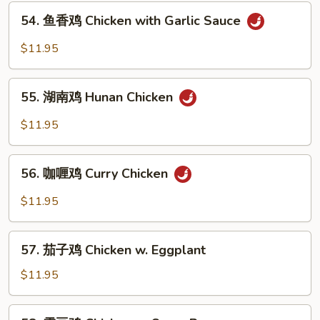
54.
Chicken
54. 鱼香鸡 Chicken with Garlic Sauce
鱼
香
$11.95
鸡
Chicken
55.
with
55. 湖南鸡 Hunan Chicken
湖
Garlic
南
$11.95
Sauce
鸡
Hunan
56.
Chicken
56. 咖喱鸡 Curry Chicken
咖
喱
$11.95
鸡
Curry
57.
Chicken
57. 茄子鸡 Chicken w. Eggplant
茄
子
$11.95
鸡
Chicken
58.