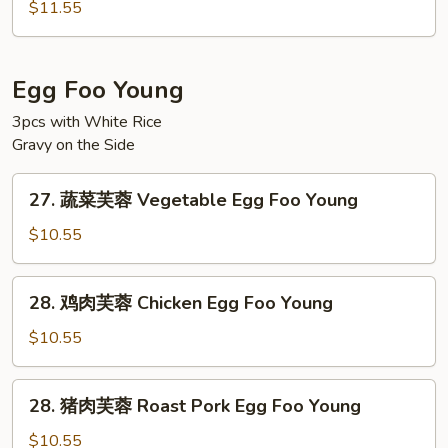
楼
Ho
$11.55
河
Fun
粉
House
Egg Foo Young
Special
3pcs with White Rice
Chow
Gravy on the Side
Ho
Fun
27.
27. 蔬菜芙蓉 Vegetable Egg Foo Young
蔬
菜
$10.55
芙
蓉
28.
28. 鸡肉芙蓉 Chicken Egg Foo Young
Vegetable
鸡
Egg
肉
$10.55
Foo
芙
Young
蓉
28.
28. 猪肉芙蓉 Roast Pork Egg Foo Young
Chicken
猪
Egg
肉
$10.55