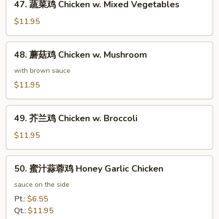
47. 蔬菜鸡 Chicken w. Mixed Vegetables
蔬
菜
$11.95
鸡
Chicken
48.
48. 蘑菇鸡 Chicken w. Mushroom
w.
蘑
Mixed
菇
with brown sauce
Vegetables
鸡
$11.95
Chicken
w.
49.
Mushroom
49. 芥兰鸡 Chicken w. Broccoli
芥
兰
$11.95
鸡
Chicken
50.
50. 蜜汁蒜蓉鸡 Honey Garlic Chicken
w.
蜜
Broccoli
汁
sauce on the side
蒜
Pt.:
$6.55
蓉
Qt.:
$11.95