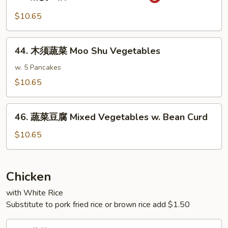
麻
w.
婆
$10.65
Garlic
豆
Sauce
腐
44.
Ma
44. 木须蔬菜 Moo Shu Vegetables
木
Po
须
w. 5 Pancakes
Bean
蔬
$10.65
Curd
菜
Moo
46.
Shu
46. 蔬菜豆腐 Mixed Vegetables w. Bean Curd
蔬
Vegetables
菜
$10.65
豆
腐
Mixed
Chicken
Vegetables
with White Rice
w.
Substitute to pork fried rice or brown rice add $1.50
Bean
Curd
47.