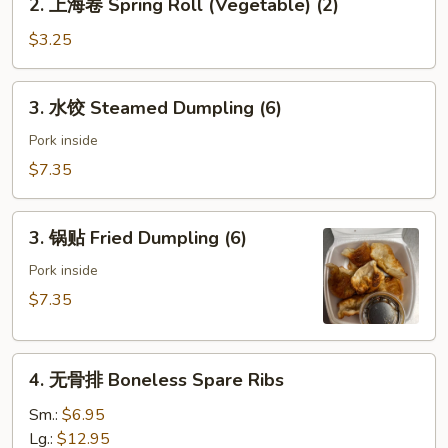
2. 上海卷 Spring Roll (Vegetable) (2)
(Pork)
上
海
$3.25
卷
Spring
3.
3. 水饺 Steamed Dumpling (6)
Roll
水
(Vegetable)
饺
Pork inside
(2)
Steamed
$7.35
Dumpling
(6)
3.
3. 锅贴 Fried Dumpling (6)
锅
贴
Pork inside
Fried
$7.35
Dumpling
(6)
4.
4. 无骨排 Boneless Spare Ribs
无
骨
Sm.:
$6.95
排
Lg.:
$12.95