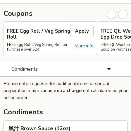
Coupons
FREE Egg Roll / Veg Spring
Apply
FREE Qt. Wo
Roll
Egg Drop So
FREE Egg Roll / Veg Spring Roll on
FREE Qt. Wonton 
More info
Purchase over $24
Soup on Purchas
Condiments
Please note: requests for additional items or special
preparation may incur an
extra charge
not calculated on your
online order.
Condiments
黑
黑汁 Brown Sauce (12oz)
汁