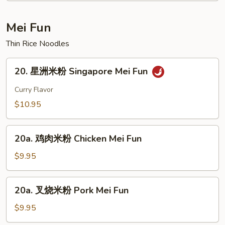
Curd
House
Soup
Special
Mei Fun
Soup
Thin Rice Noodles
20.
20. 星洲米粉 Singapore Mei Fun
星
洲
Curry Flavor
米
$10.95
粉
Singapore
20a.
Mei
20a. 鸡肉米粉 Chicken Mei Fun
鸡
Fun
肉
$9.95
米
粉
20a.
20a. 叉烧米粉 Pork Mei Fun
Chicken
叉
Mei
烧
$9.95
Fun
米