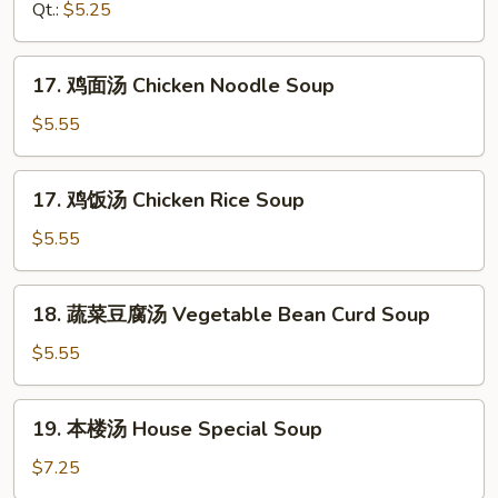
汤
Qt.:
$5.25
Drop
Hot
Soup
&
17.
Sour
17. 鸡面汤 Chicken Noodle Soup
鸡
Soup
面
$5.55
汤
Chicken
17.
17. 鸡饭汤 Chicken Rice Soup
Noodle
鸡
Soup
饭
$5.55
汤
Chicken
18.
18. 蔬菜豆腐汤 Vegetable Bean Curd Soup
Rice
蔬
Soup
菜
$5.55
豆
腐
19.
19. 本楼汤 House Special Soup
汤
本
Vegetable
楼
$7.25
Bean
汤