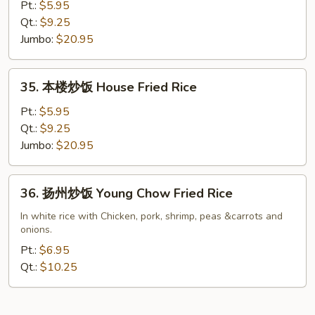
炒
Pt.:
$5.95
饭
Qt.:
$9.25
Shrimp
Jumbo:
$20.95
Fried
Rice
35.
35. 本楼炒饭 House Fried Rice
本
楼
Pt.:
$5.95
炒
Qt.:
$9.25
饭
Jumbo:
$20.95
House
Fried
36.
36. 扬州炒饭 Young Chow Fried Rice
Rice
扬
州
In white rice with Chicken, pork, shrimp, peas &carrots and
onions.
炒
饭
Pt.:
$6.95
Young
Qt.:
$10.25
Chow
Fried