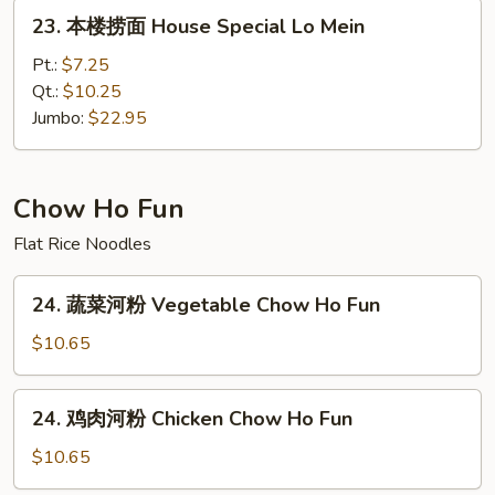
Lo
23.
23. 本楼捞面 House Special Lo Mein
Mein
本
楼
Pt.:
$7.25
捞
Qt.:
$10.25
面
Jumbo:
$22.95
House
Special
Lo
Chow Ho Fun
Mein
Flat Rice Noodles
24.
24. 蔬菜河粉 Vegetable Chow Ho Fun
蔬
菜
$10.65
河
粉
24.
24. 鸡肉河粉 Chicken Chow Ho Fun
Vegetable
鸡
Chow
肉
$10.65
Ho
河