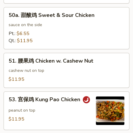
鸡
Honey
50a.
Garlic
50a. 甜酸鸡 Sweet & Sour Chicken
甜
Chicken
酸
sauce on the side
鸡
Pt.:
$6.55
Sweet
Qt.:
$11.95
&
Sour
51.
Chicken
51. 腰果鸡 Chicken w. Cashew Nut
腰
果
cashew nut on top
鸡
$11.95
Chicken
w.
53.
Cashew
53. 宫保鸡 Kung Pao Chicken
宫
Nut
保
peanut on top
鸡
$11.95
Kung
Pao