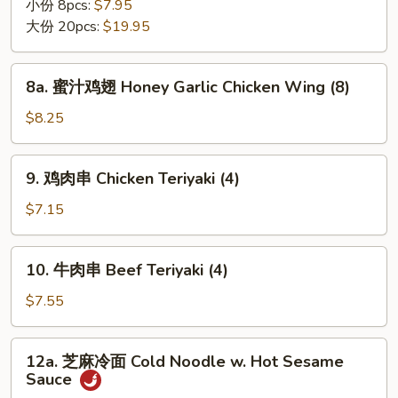
翅
小份 8pcs:
$7.95
Chicken
大份 20pcs:
$19.95
Wing
8a.
8a. 蜜汁鸡翅 Honey Garlic Chicken Wing (8)
蜜
汁
$8.25
鸡
翅
9.
9. 鸡肉串 Chicken Teriyaki (4)
Honey
鸡
Garlic
肉
$7.15
Chicken
串
Wing
Chicken
10.
(8)
10. 牛肉串 Beef Teriyaki (4)
Teriyaki
牛
(4)
肉
$7.55
串
Beef
12a.
12a. 芝麻冷面 Cold Noodle w. Hot Sesame
Teriyaki
芝
Sauce
(4)
麻