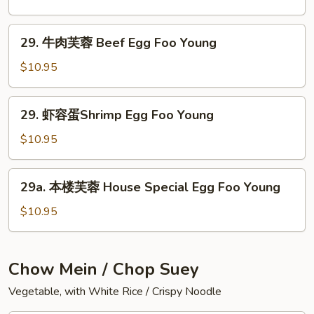
Foo
芙
Young
蓉
29.
29. 牛肉芙蓉 Beef Egg Foo Young
Roast
牛
Pork
肉
$10.95
Egg
芙
Foo
蓉
29.
Young
29. 虾容蛋Shrimp Egg Foo Young
Beef
虾
Egg
容
$10.95
Foo
蛋
Young
Shrimp
29a.
29a. 本楼芙蓉 House Special Egg Foo Young
Egg
本
Foo
楼
$10.95
Young
芙
蓉
House
Chow Mein / Chop Suey
Special
Vegetable, with White Rice / Crispy Noodle
Egg
Foo