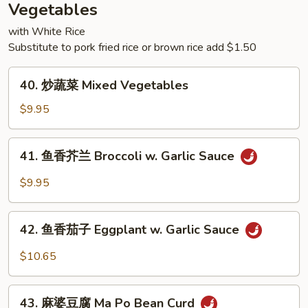
Rice
Vegetables
with White Rice
Substitute to pork fried rice or brown rice add $1.50
40.
40. 炒蔬菜 Mixed Vegetables
炒
蔬
$9.95
菜
Mixed
41.
41. 鱼香芥兰 Broccoli w. Garlic Sauce
Vegetables
鱼
香
$9.95
芥
兰
42.
Broccoli
42. 鱼香茄子 Eggplant w. Garlic Sauce
鱼
w.
香
$10.65
Garlic
茄
Sauce
子
43.
Eggplant
43. 麻婆豆腐 Ma Po Bean Curd