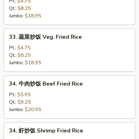
炒
Pt.:
$4.75
饭
Qt.:
$8.25
Pork
Jumbo:
$18.95
Fried
Rice
33.
33. 蔬菜炒饭 Veg. Fried Rice
蔬
菜
Pt.:
$4.75
炒
Qt.:
$8.25
饭
Jumbo:
$18.95
Veg.
Fried
34.
34. 牛肉炒饭 Beef Fried Rice
Rice
牛
肉
Pt.:
$5.95
炒
Qt.:
$9.25
饭
Jumbo:
$20.95
Beef
Fried
34.
34. 虾炒饭 Shrimp Fried Rice
Rice
虾