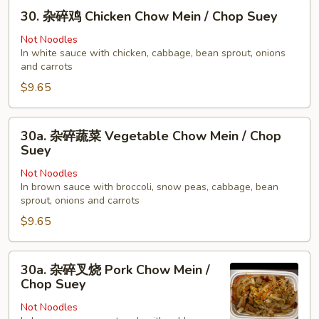
30.
Young
30. 杂碎鸡 Chicken Chow Mein / Chop Suey
杂
碎
Not Noodles
In white sauce with chicken, cabbage, bean sprout, onions
鸡
and carrots
Chicken
$9.65
Chow
Mein
/
30a.
30a. 杂碎蔬菜 Vegetable Chow Mein / Chop
Chop
杂
Suey
Suey
碎
Not Noodles
蔬
In brown sauce with broccoli, snow peas, cabbage, bean
菜
sprout, onions and carrots
Vegetable
$9.65
Chow
Mein
30a.
/
30a. 杂碎叉烧 Pork Chow Mein /
杂
Chop
Chop Suey
碎
Suey
Not Noodles
叉