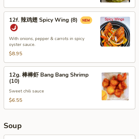
Spicy
Edamame
12f.
12f. 辣鸡翅 Spicy Wing (8)
辣
鸡
翅
With onions, pepper & carrots in spicy
Spicy
oyster sauce.
Wing
$8.95
(8)
12g.
12g. 棒棒虾 Bang Bang Shrimp
棒
(10)
棒
Sweet chili sauce
虾
Bang
$6.55
Bang
Shrimp
(10)
Soup
13.