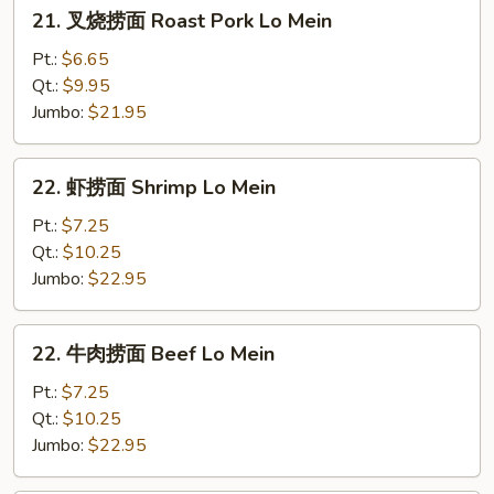
21.
21. 叉烧捞面 Roast Pork Lo Mein
叉
烧
Pt.:
$6.65
捞
Qt.:
$9.95
面
Jumbo:
$21.95
Roast
Pork
22.
22. 虾捞面 Shrimp Lo Mein
Lo
虾
Mein
捞
Pt.:
$7.25
面
Qt.:
$10.25
Shrimp
Jumbo:
$22.95
Lo
Mein
22.
22. 牛肉捞面 Beef Lo Mein
牛
肉
Pt.:
$7.25
捞
Qt.:
$10.25
面
Jumbo:
$22.95
Beef