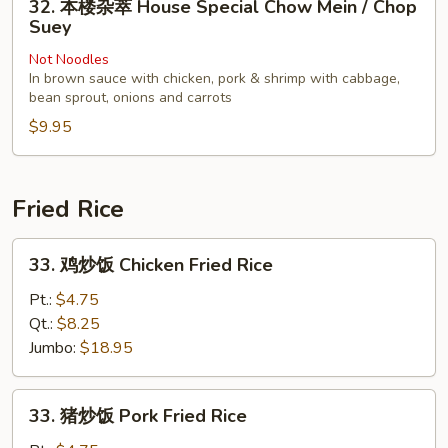
32. 本楼杂萃 House Special Chow Mein / Chop
Chop
本
Suey
Suey
楼
Not Noodles
杂
In brown sauce with chicken, pork & shrimp with cabbage,
萃
bean sprout, onions and carrots
House
$9.95
Special
Chow
Mein
Fried Rice
/
Chop
33.
Suey
33. 鸡炒饭 Chicken Fried Rice
鸡
炒
Pt.:
$4.75
饭
Qt.:
$8.25
Chicken
Jumbo:
$18.95
Fried
Rice
33.
33. 猪炒饭 Pork Fried Rice
猪