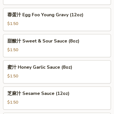
General
Tso
蓉
蓉蛋汁 Egg Foo Young Gravy (12oz)
Sauce
蛋
(12oz)
汁
$1.50
Egg
Foo
甜
甜酸汁 Sweet & Sour Sauce (8oz)
Young
酸
Gravy
汁
$1.50
(12oz)
Sweet
&
蜜
蜜汁 Honey Garlic Sauce (8oz)
Sour
汁
Sauce
Honey
$1.50
(8oz)
Garlic
Sauce
芝
芝麻汁 Sesame Sauce (12oz)
(8oz)
麻
汁
$1.50
Sesame
Sauce