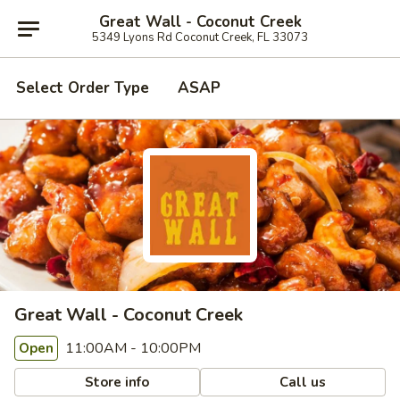
Great Wall - Coconut Creek
5349 Lyons Rd Coconut Creek, FL 33073
Select Order Type
ASAP
Great Wall - Coconut Creek
11:00AM - 10:00PM
Open
Store info
Call us