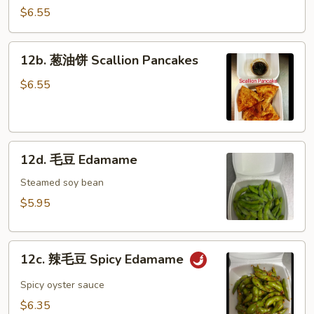
冷
$6.55
面
Cold
12b.
12b. 葱油饼 Scallion Pancakes
Noodle
葱
w.
油
$6.55
Hot
饼
Sesame
Scallion
Sauce
Pancakes
12d.
12d. 毛豆 Edamame
毛
豆
Steamed soy bean
Edamame
$5.95
12c.
12c. 辣毛豆 Spicy Edamame
辣
毛
Spicy oyster sauce
豆
$6.35