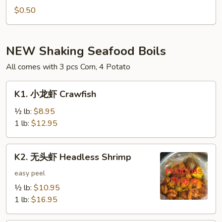
Hot
$0.50
Oil
(1oz)
NEW Shaking Seafood Boils
All comes with 3 pcs Corn, 4 Potato
K1.
K1. 小龙虾 Crawfish
小
龙
½ lb:
$8.95
虾
1 lb:
$12.95
Crawfish
K2.
K2. 无头虾 Headless Shrimp
无
头
easy peel
虾
½ lb:
$10.95
Headless
1 lb:
$16.95
Shrimp