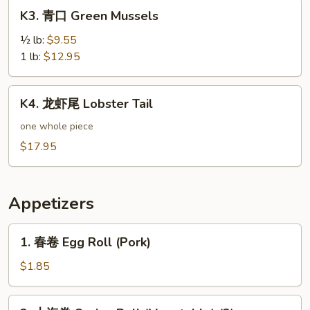
K3.
K3. 青口 Green Mussels
青
口
½ lb:
$9.55
Green
1 lb:
$12.95
Mussels
K4.
K4. 龙虾尾 Lobster Tail
龙
虾
one whole piece
尾
$17.95
Lobster
Tail
Appetizers
1.
1. 春卷 Egg Roll (Pork)
春
卷
$1.85
Egg
Roll
2.