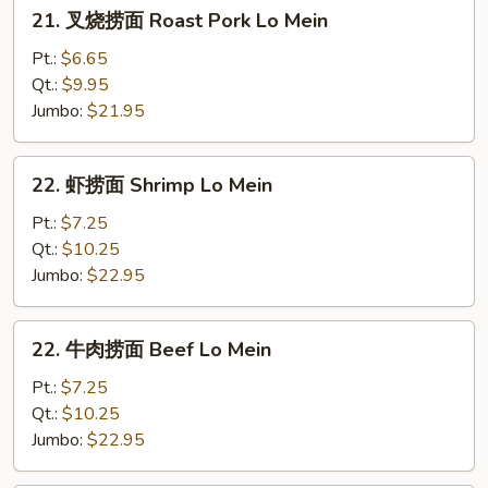
21.
21. 叉烧捞面 Roast Pork Lo Mein
叉
烧
Pt.:
$6.65
捞
Qt.:
$9.95
面
Jumbo:
$21.95
Roast
Pork
22.
22. 虾捞面 Shrimp Lo Mein
Lo
虾
Mein
捞
Pt.:
$7.25
面
Qt.:
$10.25
Shrimp
Jumbo:
$22.95
Lo
Mein
22.
22. 牛肉捞面 Beef Lo Mein
牛
肉
Pt.:
$7.25
捞
Qt.:
$10.25
面
Jumbo:
$22.95
Beef