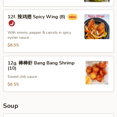
Spicy
Edamame
12f.
12f. 辣鸡翅 Spicy Wing (8)
辣
鸡
翅
With onions, pepper & carrots in spicy
Spicy
oyster sauce.
Wing
$8.95
(8)
12g.
12g. 棒棒虾 Bang Bang Shrimp
棒
(10)
棒
Sweet chili sauce
虾
Bang
$6.55
Bang
Shrimp
(10)
Soup
13.