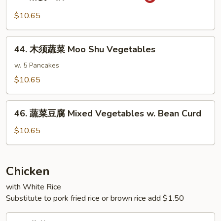
麻
w.
婆
$10.65
Garlic
豆
Sauce
腐
44.
Ma
44. 木须蔬菜 Moo Shu Vegetables
木
Po
须
w. 5 Pancakes
Bean
蔬
$10.65
Curd
菜
Moo
46.
Shu
46. 蔬菜豆腐 Mixed Vegetables w. Bean Curd
蔬
Vegetables
菜
$10.65
豆
腐
Mixed
Chicken
Vegetables
with White Rice
w.
Substitute to pork fried rice or brown rice add $1.50
Bean
Curd
47.