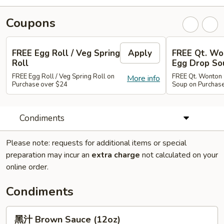
Coupons
FREE Egg Roll / Veg Spring
Apply
FREE Qt. Wo
Roll
Egg Drop So
FREE Egg Roll / Veg Spring Roll on
FREE Qt. Wonton 
More info
Purchase over $24
Soup on Purchas
Condiments
Please note: requests for additional items or special
preparation may incur an
extra charge
not calculated on your
online order.
Condiments
黑
黑汁 Brown Sauce (12oz)
汁