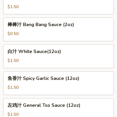
Brown
$1.50
Sauce
(12oz)
棒
棒棒汁 Bang Bang Sauce (2oz)
棒
汁
$0.50
Bang
Bang
白
白汁 White Sauce(12oz)
Sauce
汁
(2oz)
White
$1.50
Sauce(12oz)
鱼
鱼香汁 Spicy Garlic Sauce (12oz)
香
汁
$1.50
Spicy
Garlic
左
左鸡汁 General Tso Sauce (12oz)
Sauce
鸡
(12oz)
汁
$1.50