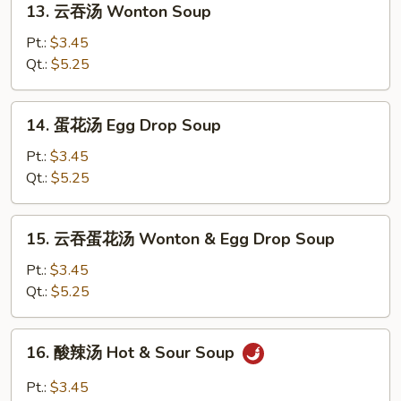
13. 云吞汤 Wonton Soup
云
吞
Pt.:
$3.45
汤
Qt.:
$5.25
Wonton
Soup
14.
14. 蛋花汤 Egg Drop Soup
蛋
花
Pt.:
$3.45
汤
Qt.:
$5.25
Egg
Drop
15.
15. 云吞蛋花汤 Wonton & Egg Drop Soup
Soup
云
吞
Pt.:
$3.45
蛋
Qt.:
$5.25
花
汤
16.
16. 酸辣汤 Hot & Sour Soup
Wonton
酸
&
辣
Pt.:
$3.45
Egg