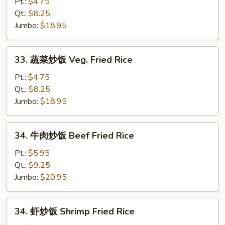
炒
Pt.:
$4.75
饭
Qt.:
$8.25
Pork
Jumbo:
$18.95
Fried
Rice
33.
33. 蔬菜炒饭 Veg. Fried Rice
蔬
菜
Pt.:
$4.75
炒
Qt.:
$8.25
饭
Jumbo:
$18.95
Veg.
Fried
34.
34. 牛肉炒饭 Beef Fried Rice
Rice
牛
肉
Pt.:
$5.95
炒
Qt.:
$9.25
饭
Jumbo:
$20.95
Beef
Fried
34.
34. 虾炒饭 Shrimp Fried Rice
Rice
虾