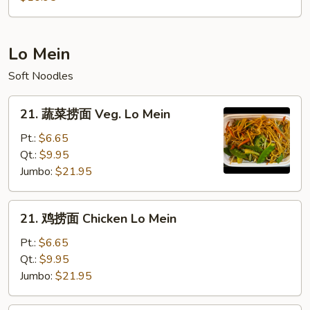
粉
House
Mei
Lo Mein
Fun
Soft Noodles
21.
21. 蔬菜捞面 Veg. Lo Mein
蔬
菜
Pt.:
$6.65
捞
Qt.:
$9.95
面
Jumbo:
$21.95
Veg.
Lo
21.
21. 鸡捞面 Chicken Lo Mein
Mein
鸡
捞
Pt.:
$6.65
面
Qt.:
$9.95
Chicken
Jumbo:
$21.95
Lo
Mein