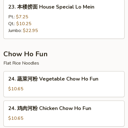
Lo
23.
23. 本楼捞面 House Special Lo Mein
Mein
本
楼
Pt.:
$7.25
捞
Qt.:
$10.25
面
Jumbo:
$22.95
House
Special
Lo
Chow Ho Fun
Mein
Flat Rice Noodles
24.
24. 蔬菜河粉 Vegetable Chow Ho Fun
蔬
菜
$10.65
河
粉
24.
24. 鸡肉河粉 Chicken Chow Ho Fun
Vegetable
鸡
Chow
肉
$10.65
Ho
河