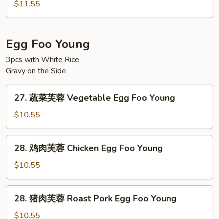
楼
Ho
$11.55
河
Fun
粉
House
Egg Foo Young
Special
3pcs with White Rice
Chow
Gravy on the Side
Ho
Fun
27.
27. 蔬菜芙蓉 Vegetable Egg Foo Young
蔬
菜
$10.55
芙
蓉
28.
28. 鸡肉芙蓉 Chicken Egg Foo Young
Vegetable
鸡
Egg
肉
$10.55
Foo
芙
Young
蓉
28.
28. 猪肉芙蓉 Roast Pork Egg Foo Young
Chicken
猪
Egg
肉
$10.55