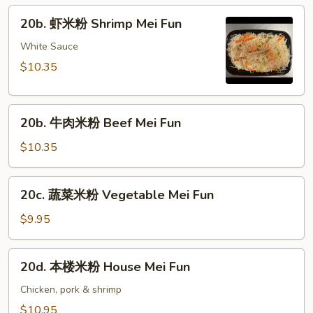
粉
20b.
20b. 虾米粉 Shrimp Mei Fun
Pork
虾
Mei
米
White Sauce
Fun
粉
$10.35
Shrimp
Mei
20b.
Fun
20b. 牛肉米粉 Beef Mei Fun
牛
肉
$10.35
米
粉
20c.
20c. 蔬菜米粉 Vegetable Mei Fun
Beef
蔬
Mei
菜
$9.95
Fun
米
粉
20d.
20d. 本楼米粉 House Mei Fun
Vegetable
本
Mei
楼
Chicken, pork & shrimp
Fun
米
$10.95