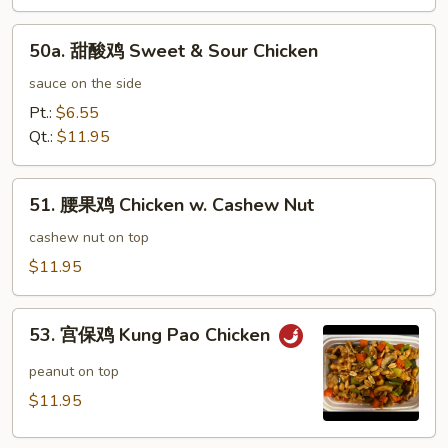
鸡
Honey
50a.
Garlic
50a. 甜酸鸡 Sweet & Sour Chicken
甜
Chicken
酸
sauce on the side
鸡
Pt.:
$6.55
Sweet
Qt.:
$11.95
&
Sour
51.
Chicken
51. 腰果鸡 Chicken w. Cashew Nut
腰
果
cashew nut on top
鸡
$11.95
Chicken
w.
53.
Cashew
53. 宫保鸡 Kung Pao Chicken
宫
Nut
保
peanut on top
鸡
$11.95
Kung
Pao