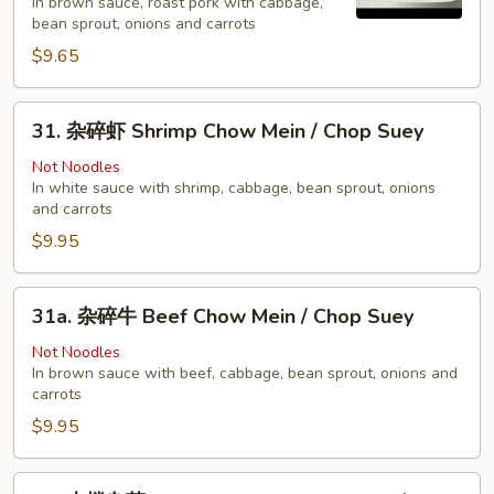
In brown sauce, roast pork with cabbage,
烧
bean sprout, onions and carrots
Pork
$9.65
Chow
Mein
31.
/
31. 杂碎虾 Shrimp Chow Mein / Chop Suey
杂
Chop
碎
Not Noodles
Suey
In white sauce with shrimp, cabbage, bean sprout, onions
虾
and carrots
Shrimp
$9.95
Chow
Mein
/
31a.
31a. 杂碎牛 Beef Chow Mein / Chop Suey
Chop
杂
Suey
碎
Not Noodles
In brown sauce with beef, cabbage, bean sprout, onions and
牛
carrots
Beef
$9.95
Chow
Mein
/
32.