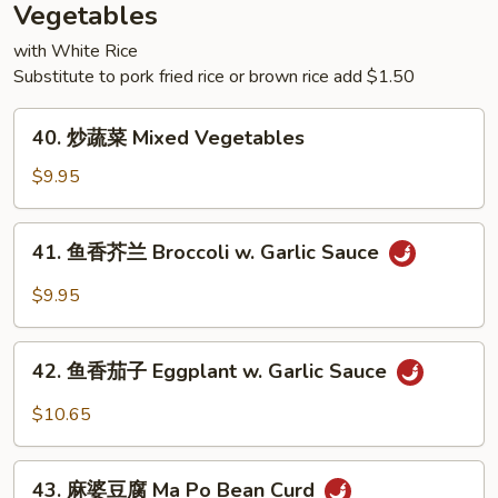
Rice
Vegetables
with White Rice
Substitute to pork fried rice or brown rice add $1.50
40.
40. 炒蔬菜 Mixed Vegetables
炒
蔬
$9.95
菜
Mixed
41.
41. 鱼香芥兰 Broccoli w. Garlic Sauce
Vegetables
鱼
香
$9.95
芥
兰
42.
Broccoli
42. 鱼香茄子 Eggplant w. Garlic Sauce
鱼
w.
香
$10.65
Garlic
茄
Sauce
子
43.
Eggplant
43. 麻婆豆腐 Ma Po Bean Curd