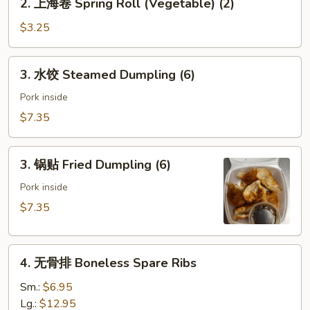
2. 上海卷 Spring Roll (Vegetable) (2)
(Pork)
上
海
$3.25
卷
Spring
3.
3. 水饺 Steamed Dumpling (6)
Roll
水
(Vegetable)
饺
Pork inside
(2)
Steamed
$7.35
Dumpling
(6)
3.
3. 锅贴 Fried Dumpling (6)
锅
贴
Pork inside
Fried
$7.35
Dumpling
(6)
4.
4. 无骨排 Boneless Spare Ribs
无
骨
Sm.:
$6.95
排
Lg.:
$12.95