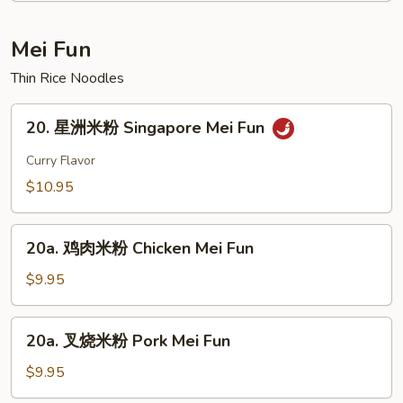
Curd
House
Soup
Special
Mei Fun
Soup
Thin Rice Noodles
20.
20. 星洲米粉 Singapore Mei Fun
星
洲
Curry Flavor
米
$10.95
粉
Singapore
20a.
Mei
20a. 鸡肉米粉 Chicken Mei Fun
鸡
Fun
肉
$9.95
米
粉
20a.
20a. 叉烧米粉 Pork Mei Fun
Chicken
叉
Mei
烧
$9.95
Fun
米