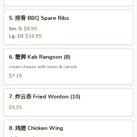
Boneless
Spare
5.
5. 排骨 BBQ Spare Ribs
Ribs
排
骨
Sm.-5:
$8.95
BBQ
Lg.-10:
$16.95
Spare
Ribs
6.
6. 蟹脚 Kab Rangoon (8)
蟹
脚
cream cheese with onion & carrots
Kab
$7.15
Rangoon
(8)
7.
7. 炸云吞 Fried Wonton (10)
炸
云
$5.35
吞
Fried
8.
8. 鸡翅 Chicken Wing
Wonton
鸡
(10)