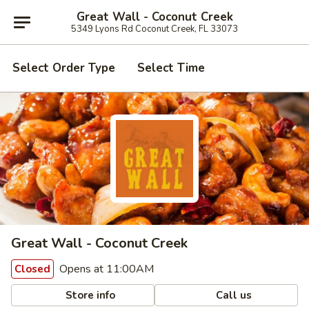
Great Wall - Coconut Creek
5349 Lyons Rd Coconut Creek, FL 33073
Select Order Type
Select Time
Great Wall - Coconut Creek
Opens at 11:00AM
Closed
Store info
Call us