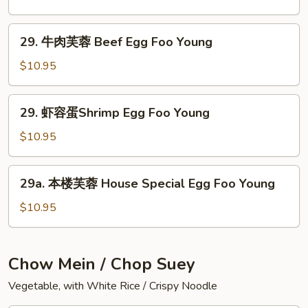
Foo
芙
Young
蓉
29.
29. 牛肉芙蓉 Beef Egg Foo Young
Roast
牛
Pork
肉
$10.95
Egg
芙
Foo
蓉
29.
Young
29. 虾容蛋Shrimp Egg Foo Young
Beef
虾
Egg
容
$10.95
Foo
蛋
Young
Shrimp
29a.
29a. 本楼芙蓉 House Special Egg Foo Young
Egg
本
Foo
楼
$10.95
Young
芙
蓉
House
Chow Mein / Chop Suey
Special
Vegetable, with White Rice / Crispy Noodle
Egg
Foo