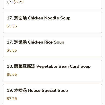
汤
Qt.:
$5.25
Drop
Hot
Soup
&
17.
Sour
17. 鸡面汤 Chicken Noodle Soup
鸡
Soup
面
$5.55
汤
Chicken
17.
17. 鸡饭汤 Chicken Rice Soup
Noodle
鸡
Soup
饭
$5.55
汤
Chicken
18.
18. 蔬菜豆腐汤 Vegetable Bean Curd Soup
Rice
蔬
Soup
菜
$5.55
豆
腐
19.
19. 本楼汤 House Special Soup
汤
本
Vegetable
楼
$7.25
Bean
汤