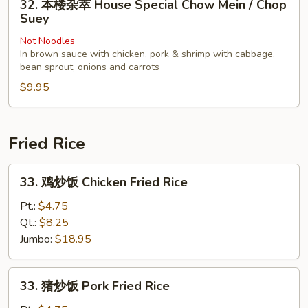
32. 本楼杂萃 House Special Chow Mein / Chop
Chop
本
Suey
Suey
楼
Not Noodles
杂
In brown sauce with chicken, pork & shrimp with cabbage,
萃
bean sprout, onions and carrots
House
$9.95
Special
Chow
Mein
Fried Rice
/
Chop
33.
Suey
33. 鸡炒饭 Chicken Fried Rice
鸡
炒
Pt.:
$4.75
饭
Qt.:
$8.25
Chicken
Jumbo:
$18.95
Fried
Rice
33.
33. 猪炒饭 Pork Fried Rice
猪