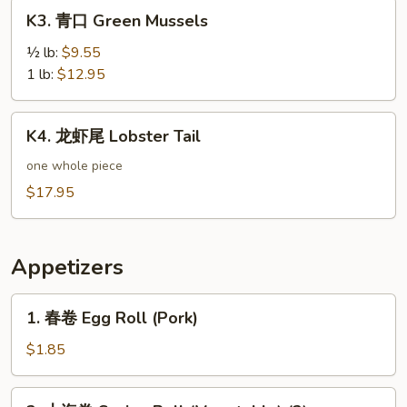
K3.
K3. 青口 Green Mussels
青
口
½ lb:
$9.55
Green
1 lb:
$12.95
Mussels
K4.
K4. 龙虾尾 Lobster Tail
龙
虾
one whole piece
尾
$17.95
Lobster
Tail
Appetizers
1.
1. 春卷 Egg Roll (Pork)
春
卷
$1.85
Egg
Roll
2.