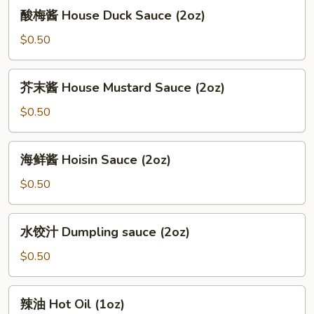
酸
酸梅酱 House Duck Sauce (2oz)
(12oz)
梅
酱
$0.50
House
Duck
芥
芥末酱 House Mustard Sauce (2oz)
Sauce
末
(2oz)
酱
$0.50
House
Mustard
海
海鲜酱 Hoisin Sauce (2oz)
Sauce
鲜
(2oz)
酱
$0.50
Hoisin
Sauce
水
水饺汁 Dumpling sauce (2oz)
(2oz)
饺
汁
$0.50
Dumpling
sauce
辣
辣油 Hot Oil (1oz)
(2oz)
油