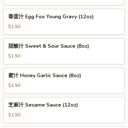
General
Tso
蓉
蓉蛋汁 Egg Foo Young Gravy (12oz)
Sauce
蛋
(12oz)
汁
$1.50
Egg
Foo
甜
甜酸汁 Sweet & Sour Sauce (8oz)
Young
酸
Gravy
汁
$1.50
(12oz)
Sweet
&
蜜
蜜汁 Honey Garlic Sauce (8oz)
Sour
汁
Sauce
Honey
$1.50
(8oz)
Garlic
Sauce
芝
芝麻汁 Sesame Sauce (12oz)
(8oz)
麻
汁
$1.50
Sesame
Sauce