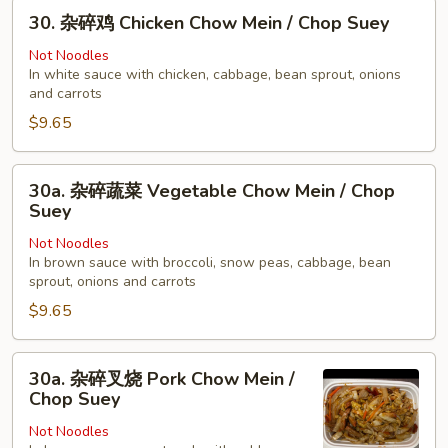
30.
Young
30. 杂碎鸡 Chicken Chow Mein / Chop Suey
杂
碎
Not Noodles
In white sauce with chicken, cabbage, bean sprout, onions
鸡
and carrots
Chicken
$9.65
Chow
Mein
/
30a.
30a. 杂碎蔬菜 Vegetable Chow Mein / Chop
Chop
杂
Suey
Suey
碎
Not Noodles
蔬
In brown sauce with broccoli, snow peas, cabbage, bean
菜
sprout, onions and carrots
Vegetable
$9.65
Chow
Mein
30a.
/
30a. 杂碎叉烧 Pork Chow Mein /
杂
Chop
Chop Suey
碎
Suey
Not Noodles
叉