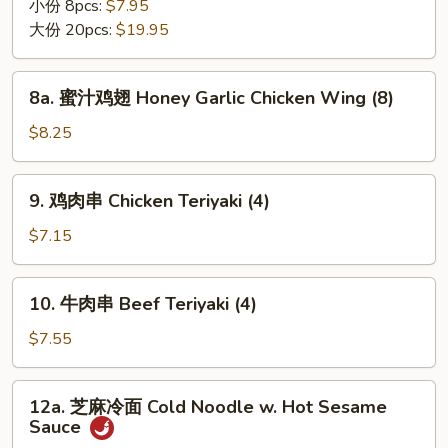
翅
小份 8pcs:
$7.95
Chicken
大份 20pcs:
$19.95
Wing
8a.
8a. 蜜汁鸡翅 Honey Garlic Chicken Wing (8)
蜜
汁
$8.25
鸡
翅
9.
9. 鸡肉串 Chicken Teriyaki (4)
Honey
鸡
Garlic
肉
$7.15
Chicken
串
Wing
Chicken
10.
(8)
10. 牛肉串 Beef Teriyaki (4)
Teriyaki
牛
(4)
肉
$7.55
串
Beef
12a.
12a. 芝麻冷面 Cold Noodle w. Hot Sesame
Teriyaki
芝
Sauce
(4)
麻