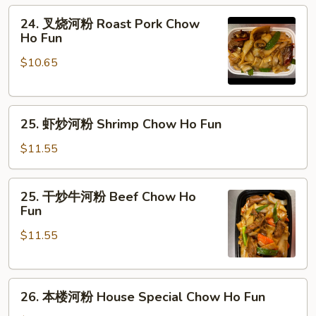
Fun
粉
24.
24. 叉烧河粉 Roast Pork Chow
Chicken
叉
Ho Fun
Chow
烧
Ho
$10.65
河
Fun
粉
Roast
25.
Pork
25. 虾炒河粉 Shrimp Chow Ho Fun
虾
Chow
炒
Ho
$11.55
河
Fun
粉
25.
25. 干炒牛河粉 Beef Chow Ho
Shrimp
干
Fun
Chow
炒
Ho
$11.55
牛
Fun
河
粉
26.
Beef
26. 本楼河粉 House Special Chow Ho Fun
本
Chow