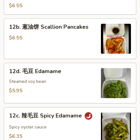
冷
$6.55
面
Cold
12b.
12b. 葱油饼 Scallion Pancakes
Noodle
葱
w.
油
$6.55
Hot
饼
Sesame
Scallion
Sauce
Pancakes
12d.
12d. 毛豆 Edamame
毛
豆
Steamed soy bean
Edamame
$5.95
12c.
12c. 辣毛豆 Spicy Edamame
辣
毛
Spicy oyster sauce
豆
$6.35