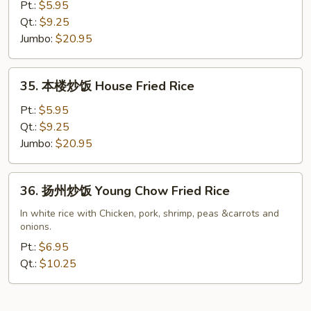
炒
Pt.:
$5.95
饭
Qt.:
$9.25
Shrimp
Jumbo:
$20.95
Fried
Rice
35.
35. 本楼炒饭 House Fried Rice
本
楼
Pt.:
$5.95
炒
Qt.:
$9.25
饭
Jumbo:
$20.95
House
Fried
36.
36. 扬州炒饭 Young Chow Fried Rice
Rice
扬
州
In white rice with Chicken, pork, shrimp, peas &carrots and
onions.
炒
饭
Pt.:
$6.95
Young
Qt.:
$10.25
Chow
Fried