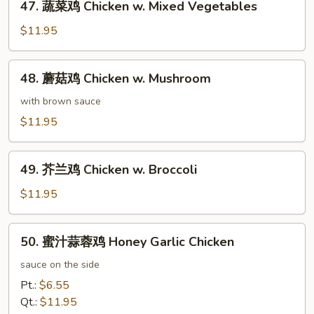
47. 蔬菜鸡 Chicken w. Mixed Vegetables
蔬
菜
$11.95
鸡
Chicken
48.
48. 蘑菇鸡 Chicken w. Mushroom
w.
蘑
Mixed
菇
with brown sauce
Vegetables
鸡
$11.95
Chicken
w.
49.
Mushroom
49. 芥兰鸡 Chicken w. Broccoli
芥
兰
$11.95
鸡
Chicken
50.
50. 蜜汁蒜蓉鸡 Honey Garlic Chicken
w.
蜜
Broccoli
汁
sauce on the side
蒜
Pt.:
$6.55
蓉
Qt.:
$11.95