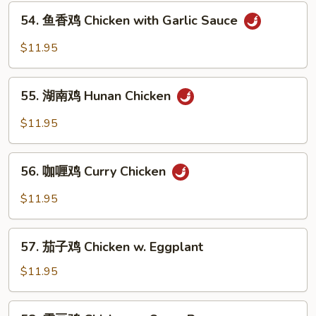
54.
Chicken
54. 鱼香鸡 Chicken with Garlic Sauce
鱼
香
$11.95
鸡
Chicken
55.
with
55. 湖南鸡 Hunan Chicken
湖
Garlic
南
$11.95
Sauce
鸡
Hunan
56.
Chicken
56. 咖喱鸡 Curry Chicken
咖
喱
$11.95
鸡
Curry
57.
Chicken
57. 茄子鸡 Chicken w. Eggplant
茄
子
$11.95
鸡
Chicken
58.