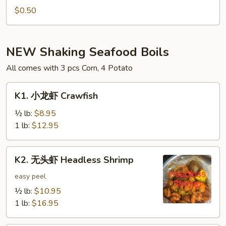
Hot
$0.50
Oil
(1oz)
NEW Shaking Seafood Boils
All comes with 3 pcs Corn, 4 Potato
K1.
K1. 小龙虾 Crawfish
小
龙
½ lb:
$8.95
虾
1 lb:
$12.95
Crawfish
K2.
K2. 无头虾 Headless Shrimp
无
头
easy peel
虾
½ lb:
$10.95
Headless
1 lb:
$16.95
Shrimp